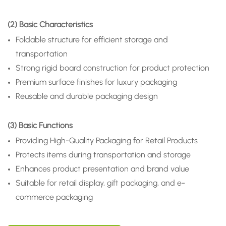
(2) Basic Characteristics
Foldable structure for efficient storage and
transportation
Strong rigid board construction for product protection
Premium surface finishes for luxury packaging
Reusable and durable packaging design
(3) Basic Functions
Providing High-Quality Packaging for Retail Products
Protects items during transportation and storage
Enhances product presentation and brand value
Suitable for retail display, gift packaging, and e-
commerce packaging