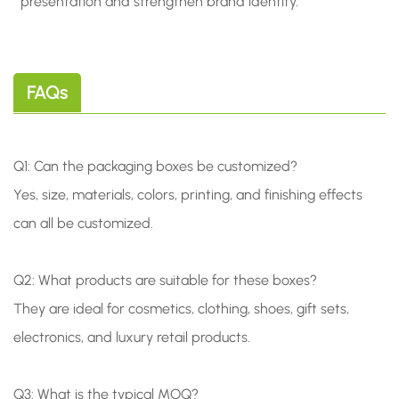
presentation and strengthen brand identity.
FAQs
Q1: Can the packaging boxes be customized?
Yes, size, materials, colors, printing, and finishing effects
can all be customized.
Q2: What products are suitable for these boxes?
They are ideal for cosmetics, clothing, shoes, gift sets,
electronics, and luxury retail products.
Q3: What is the typical MOQ?