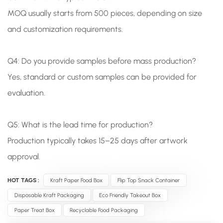
MOQ usually starts from 500 pieces, depending on size
and customization requirements.
Q4: Do you provide samples before mass production?
Yes, standard or custom samples can be provided for
evaluation.
Q5: What is the lead time for production?
Production typically takes 15–25 days after artwork
approval.
HOT TAGS :
Kraft Paper Food Box
Flip Top Snack Container
Disposable Kraft Packaging
Eco Friendly Takeout Box
Paper Treat Box
Recyclable Food Packaging