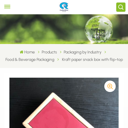
Home
Products
Packaging by Industry
Food & Beverage Packaging
Kraft paper snack box with flip-top