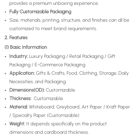
provides a premium unboxing experience.
Fully Customizable Packaging
Size, materials, printing, structure, and finishes can all be
customized to meet brand requirements.
2. Features
(1) Basic Information
Industry:
Luxury Packaging / Retail Packaging / Gift
Packaging / E-Commerce Packaging
Application
:
Gifts & Crafts, Food, Clothing, Storage, Daily
Necessities, and Packaging.
Dimensions(OD):
Customizable
Thickness:
Customizable
Material:
Whiteboard, Greyboard, Art Paper / Kraft Paper
/ Specialty Paper (Customizable)
Weight:
It depends specifically on the product
dimensions and cardboard thickness.