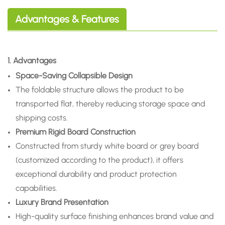
Advantages & Features
1. Advantages
Space-Saving Collapsible Design
The foldable structure allows the product to be
transported flat, thereby reducing storage space and
shipping costs.
Premium Rigid Board Construction
Constructed from sturdy white board or grey board
(customized according to the product), it offers
exceptional durability and product protection
capabilities.
Luxury Brand Presentation
High-quality surface finishing enhances brand value and