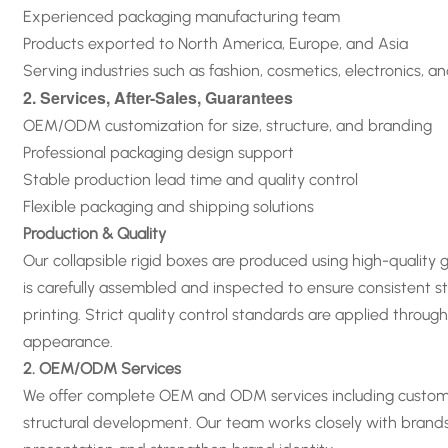
Experienced packaging manufacturing team
Products exported to North America, Europe, and Asia
Serving industries such as fashion, cosmetics, electronics, a
2. Services, After-Sales, Guarantees
OEM/ODM customization for size, structure, and branding
Professional packaging design support
Stable production lead time and quality control
Flexible packaging and shipping solutions
Production & Quality
Our collapsible rigid boxes are produced using high-quality
is carefully assembled and inspected to ensure consistent st
printing. Strict quality control standards are applied thro
appearance
.
2. OEM/ODM Services
We offer complete OEM and ODM services including custom siz
structural development. Our team works closely with brand