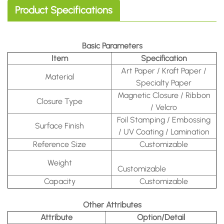
Product Specifications
Basic Parameters
Item
Specification
Art Paper / Kraft Paper /
Material
Specialty Paper
Magnetic Closure / Ribbon
Closure Type
/ Velcro
Foil Stamping / Embossing
Surface Finish
/ UV Coating / Lamination
Reference Size
Customizable
Weight
Customizable
Capacity
Customizable
Other Attributes
Attribute
Option/Detail