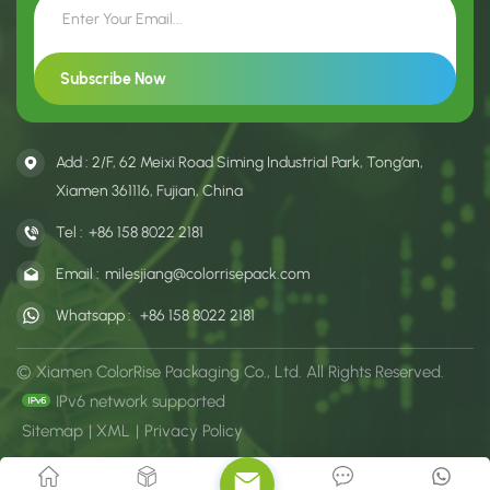
Add : 2/F, 62 Meixi Road Siming Industrial Park, Tong’an,
Xiamen 361116, Fujian, China
Tel :
+86 158 8022 2181
Email :
milesjiang@colorrisepack.com
Whatsapp :
+86 158 8022 2181
© Xiamen ColorRise Packaging Co., Ltd. All Rights Reserved.
IPv6 network supported
Sitemap
|
XML
|
Privacy Policy