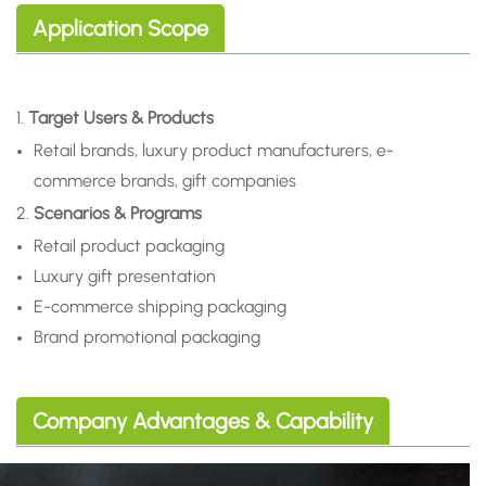
Application Scope
1.
Target Users & Products
Retail brands, luxury product manufacturers, e-
commerce brands, gift companies
2.
Scenarios & Programs
Retail product packaging
Luxury gift presentation
E-commerce shipping packaging
Brand promotional packaging
Company Advantages & Capability