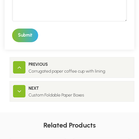
Submit
PREVIOUS
Corrugated paper coffee cup with lining
NEXT
Custom Foldable Paper Boxes
Related Products