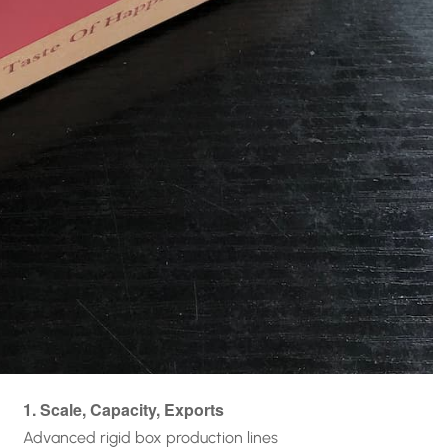
1. Scale, Capacity, Exports
Advanced rigid box production lines