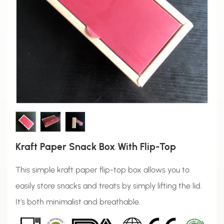
Kraft Paper Snack Box With Flip-Top
This simple kraft paper flip-top box allows you to
easily store snacks and treats by simply lifting the lid.
It's both minimalist and breathable.