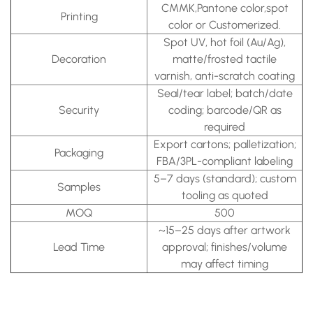
CMMK,Pantone color,spot
Printing
color or Customerized.
Spot UV, hot foil (Au/Ag),
Decoration
matte/frosted tactile
varnish, anti-scratch coating
Seal/tear label; batch/date
Security
coding; barcode/QR as
required
Export cartons; palletization;
Packaging
FBA/3PL-compliant labeling
5–7 days (standard); custom
Samples
tooling as quoted
MOQ
500
~15–25 days after artwork
Lead Time
approval; finishes/volume
may affect timing