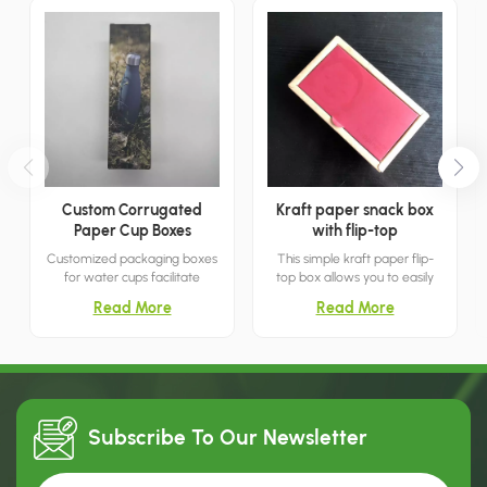
Custom Corrugated
Kraft paper snack box
Paper Cup Boxes
with flip-top
Customized packaging boxes
This simple kraft paper flip-
for water cups facilitate
top box allows you to easily
transportation and
store snacks and treats by
Read More
Read More
prominently display the cup
simply lifting the lid. It's both
manufacturer's brand name
minimalist and breathable.
and logo, thereby aiding in
marketing and retail.
Subscribe To Our
Newsletter