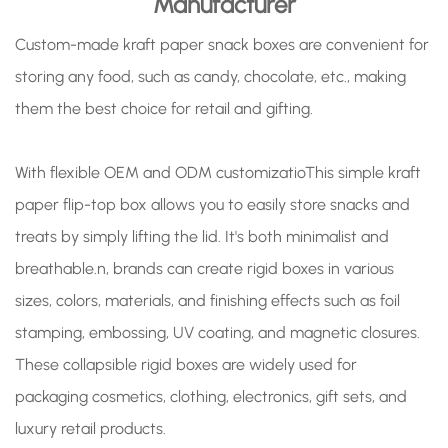
Manufacturer
Custom-made kraft paper snack boxes are convenient for
storing any food, such as candy, chocolate, etc., making
them the best choice for retail and gifting.
With flexible OEM and ODM customizatioThis simple kraft
paper flip-top box allows you to easily store snacks and
treats by simply lifting the lid. It's both minimalist and
breathable.n, brands can create rigid boxes in various
sizes, colors, materials, and finishing effects such as foil
stamping, embossing, UV coating, and magnetic closures.
These collapsible rigid boxes are widely used for
packaging cosmetics, clothing, electronics, gift sets, and
luxury retail products.