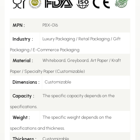
MPN :
PBX-016
Industry :
Luxury Packaging / Retail Packaging / Gift
Packaging / E-Commerce Packaging
Material :
Whiteboard, Greyboard, Art Paper / Kraft
Paper / Specialty Paper (Customizable)
Dimensions :
Customizable
Capacity :
The specific capacity depends on the
specifications.
Weight :
The specific weight depends on the
specifications and thickness.
Thickness :
Customizable