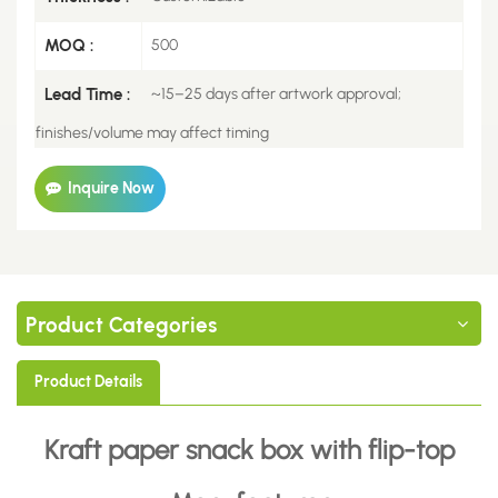
MOQ :
500
Lead Time :
~15–25 days after artwork approval;
finishes/volume may affect timing
Inquire Now
Product Categories
Product Details
Kraft paper snack box with flip-top