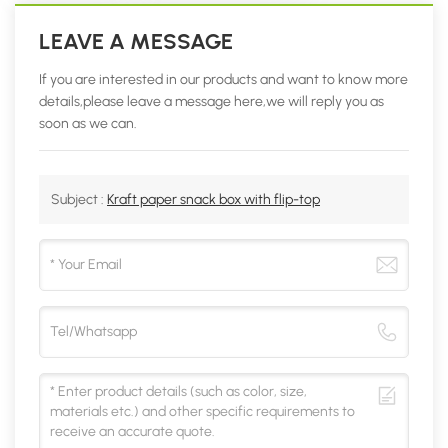
LEAVE A MESSAGE
If you are interested in our products and want to know more
details,please leave a message here,we will reply you as
soon as we can.
Subject :
Kraft paper snack box with flip-top