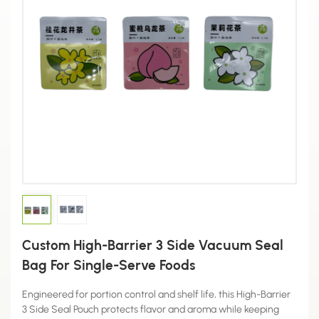
Custom High-Barrier 3 Side Vacuum Seal
Bag For Single-Serve Foods
Engineered for portion control and shelf life, this High-Barrier
3 Side Seal Pouch protects flavor and aroma while keeping