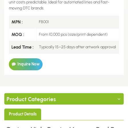
unit costs predictable. Ideal for automated lines and fast-
moving DTC brands.
MPN :
FB001
MOQ :
From 10,000 pcs (size/print dependent)
Lead Time :
Typically 15–25 days after artwork approval
Inquire Now
Product Categories
Product Details