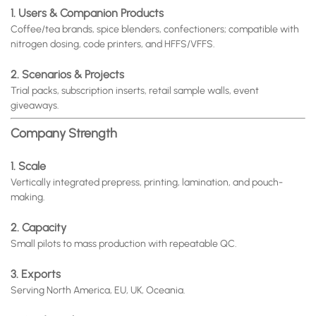
1. Users & Companion Products
Coffee/tea brands, spice blenders, confectioners; compatible with
nitrogen dosing, code printers, and HFFS/VFFS.
2. Scenarios & Projects
Trial packs, subscription inserts, retail sample walls, event
giveaways.
Company Strength
1. Scale
Vertically integrated prepress, printing, lamination, and pouch-
making.
2. Capacity
Small pilots to mass production with repeatable QC.
3. Exports
Serving North America, EU, UK, Oceania.