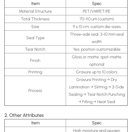
Item
Spec
Material Structure
PET/VMPET/PE
Total Thickness
70-110 um (custom)
Size
9 x 10 cm; custom die-sizes
Three-side seal; 3-10 mm seal
Seal Type
width
Tear Notch
Yes; position customizable
Gloss or matte; spot-matte
Finish
optional
Printing
Gravure up to 10 colors
Gravure Printing → Dry
Lamination → Slitting → 3-Side
Process
Sealing → Tear Notch Punching
→ Filling → Heat Seal
2. Other Attributes
Item
Spec
High moisture and oxygen