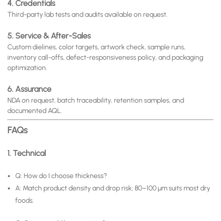
4. Credentials
Third-party lab tests and audits available on request.
5. Service & After-Sales
Custom dielines, color targets, artwork check, sample runs,
inventory call-offs, defect-responsiveness policy, and packaging
optimization.
6. Assurance
NDA on request, batch traceability, retention samples, and
documented AQL.
FAQs
1. Technical
Q: How do I choose thickness?
A: Match product density and drop risk; 80–100 μm suits most dry
foods.