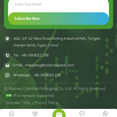
Add : 2/F, 62 Meixi Road Siming Industrial Park, Tong’an,
Xiamen 361116, Fujian, China
Tel :
+86 158 8022 2181
Email :
milesjiang@colorrisepack.com
Whatsapp :
+86 158 8022 2181
© Xiamen ColorRise Packaging Co., Ltd. All Rights Reserved.
IPv6 network supported
Sitemap
|
XML
|
Privacy Policy