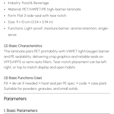
Industry: Food & Beverage
Material: PET/VMPET/PE high-barrier laminate
Form: Flat 3-side-seal with tear notch
Size: 9 × 10 cm (3.54 × 3.94 in)
Functions: Light-proof, moisture barrier, aroma retention, single-
serve
(2) Basic Characteristics
The laminate pairs PET printability with VMPET light/oxygen barrier
and PE sealability, delivering crisp graphics and reliable seals on
VFFS/HFFS or semi-auto fillers. Tear-notch placement can be left,
right, or top to match display and open habits.
(3) Basic Functions (Use)
Fill → de-air if needed → heat seal per PE spec → code → case pack.
Suitable for powders, granules, and small solids.
Parameters
1. Basic Parameters