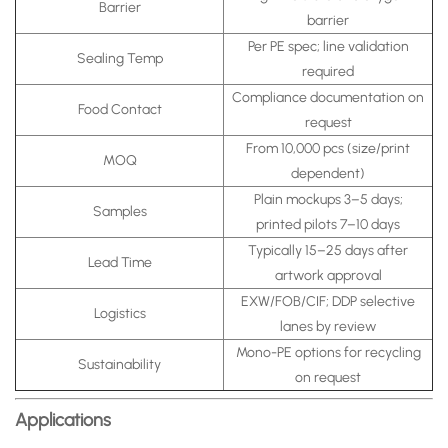
Barrier
barrier
Per PE spec; line validation
Sealing Temp
required
Compliance documentation on
Food Contact
request
From 10,000 pcs (size/print
MOQ
dependent)
Plain mockups 3–5 days;
Samples
printed pilots 7–10 days
Typically 15–25 days after
Lead Time
artwork approval
EXW/FOB/CIF; DDP selective
Logistics
lanes by review
Mono-PE options for recycling
Sustainability
on request
Applications