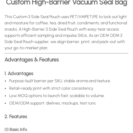
Custom High-Barrier
Vacuum Seal Bag
This Custom 3 Side Seal Pouch uses PET/VMPET/PE to lock out light
and moisture for coffee, tea, dried fruit, condiments, and functional
snacks. A High-Barrier 3 Side Seal Pouch with easy-tear access
supports efficient sampling and impulse SKUs. As an OEM ODM 3
Side Seal Pouch supplier, we align barrier, print, and pack-out with
your go-to-market plan.
Advantages & Features
1. Advantages
Purpose-built barrier per SKU, stable aroma and texture.
Retail-ready print with strict color consistency.
Low MOQ options to launch fast; scalable to volume.
OEM/ODM support: dielines, mockups, test runs.
2. Features
(1) Basic Info