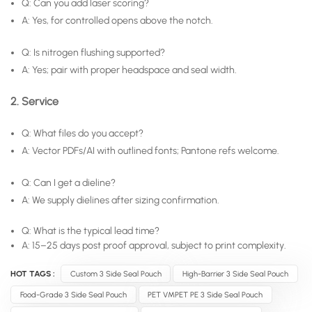
Q: Can you add laser scoring?
A: Yes, for controlled opens above the notch.
Q: Is nitrogen flushing supported?
A: Yes; pair with proper headspace and seal width.
2. Service
Q: What files do you accept?
A: Vector PDFs/AI with outlined fonts; Pantone refs welcome.
Q: Can I get a dieline?
A: We supply dielines after sizing confirmation.
Q: What is the typical lead time?
A: 15–25 days post proof approval, subject to print complexity.
HOT TAGS :
Custom 3 Side Seal Pouch
High-Barrier 3 Side Seal Pouch
Food-Grade 3 Side Seal Pouch
PET VMPET PE 3 Side Seal Pouch