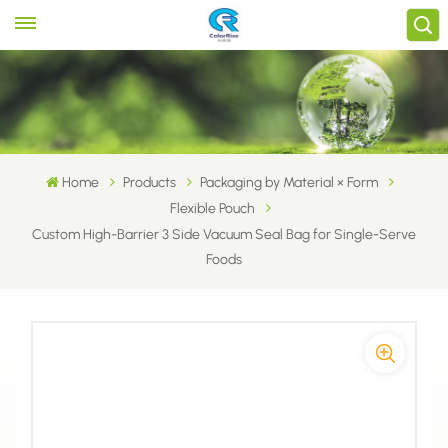
Home
Products
Packaging by Material × Form
Flexible Pouch
Custom High-Barrier 3 Side Vacuum Seal Bag for Single-Serve
Foods