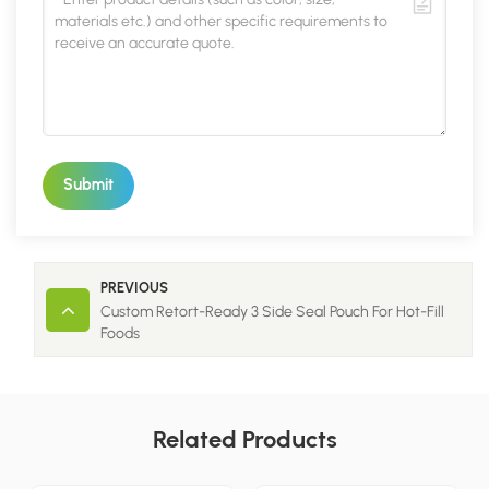
Submit
PREVIOUS
Custom Retort-Ready 3 Side Seal Pouch For Hot-Fill
Foods
Related Products