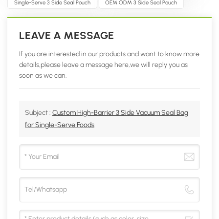
Single-Serve 3 Side Seal Pouch
OEM ODM 3 Side Seal Pouch
LEAVE A MESSAGE
If you are interested in our products and want to know more
details,please leave a message here,we will reply you as
soon as we can.
Subject :
Custom High-Barrier 3 Side Vacuum Seal Bag
for Single-Serve Foods