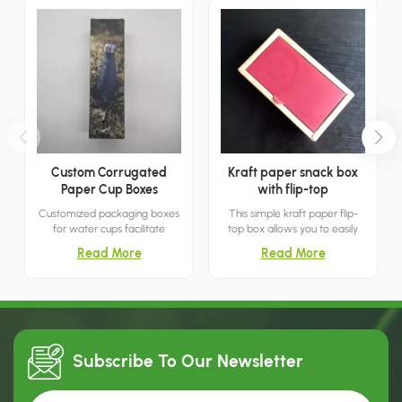
Custom Corrugated
Kraft paper snack box
Paper Cup Boxes
with flip-top
Customized packaging boxes
This simple kraft paper flip-
for water cups facilitate
top box allows you to easily
transportation and
store snacks and treats by
Read More
Read More
prominently display the cup
simply lifting the lid. It's both
manufacturer's brand name
minimalist and breathable.
and logo, thereby aiding in
marketing and retail.
Subscribe To Our
Newsletter