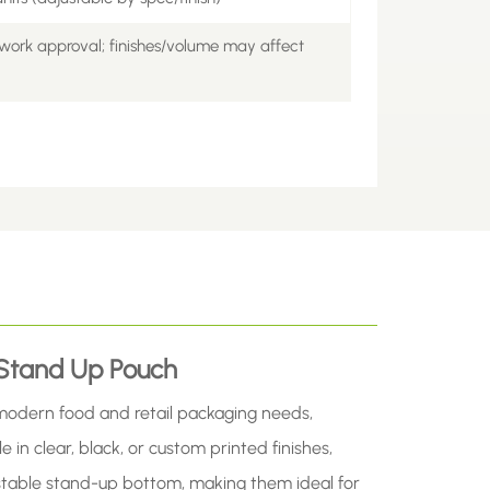
work approval; finishes/volume may affect
 Stand Up Pouch
modern food and retail packaging needs,
e in clear, black, or custom printed finishes,
a stable stand-up bottom, making them ideal for