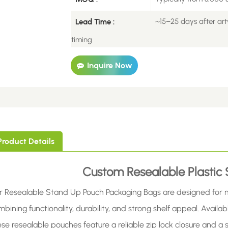
~15–25 days after art
Lead Time :
timing
Inquire Now
Product Details
Custom Resealable Plastic
r Resealable Stand Up Pouch Packaging Bags are designed for 
bining functionality, durability, and strong shelf appeal. Availabl
ese resealable pouches feature a reliable zip lock closure and 