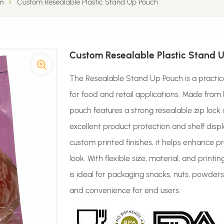
m
Custom Resealable Plastic Stand Up Pouch
Custom Resealable Plastic Stand 
The Resealable Stand Up Pouch is a practic
for food and retail applications. Made from 
pouch features a strong resealable zip lock
excellent product protection and shelf displ
custom printed finishes, it helps enhance p
look. With flexible size, material, and print
is ideal for packaging snacks, nuts, powder
and convenience for end users.