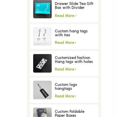
Drawer Slide Tea Gift
Box with Divider
Insert
Read More
Custom hang tags
with ties
Read More
Customized fashion
Hang tags with holes
Read More
Custom logo
hangtags
Read More
Custom Foldable
Paper Boxes