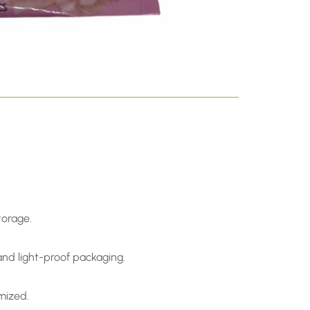
.
torage.
and light-proof packaging.
omized.