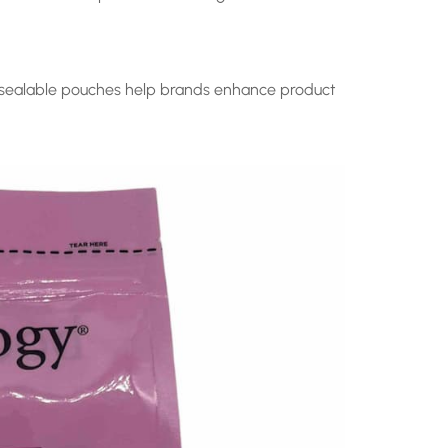
resealable pouches help brands enhance product