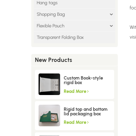
Hang tags
fo
Shopping Bag
Flexible Pouch
Wi
vis
Transparent Folding Box
New Products
Custom Book-style
rigid box
Read More
Rigid top and bottom
lid packaging box
Read More