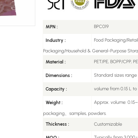
BPC019
MPN :
Food Packaging/Retai
Industry :
Packaging/Household & General-Purpose Stor
PET/PE, BOPP/CPP, P
Material :
Standard sizes rang
Dimensions :
volume from 0.15 L to
Capacity :
Approx. volume: 0.15–4
Weight :
packaging、samples, powders.
Customizable
Thickness :
Typically from 3,000 u
MOQ :