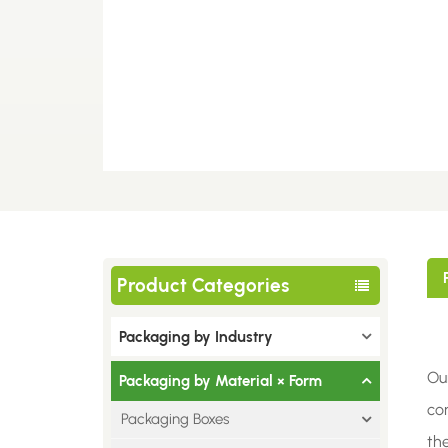
Product Categories
Packaging by Industry
Ou
Packaging by Material × Form
com
Packaging Boxes
th