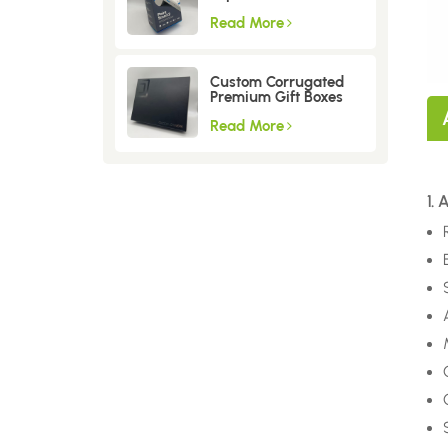
Read More
Custom Corrugated
Premium Gift Boxes
Read More
1.