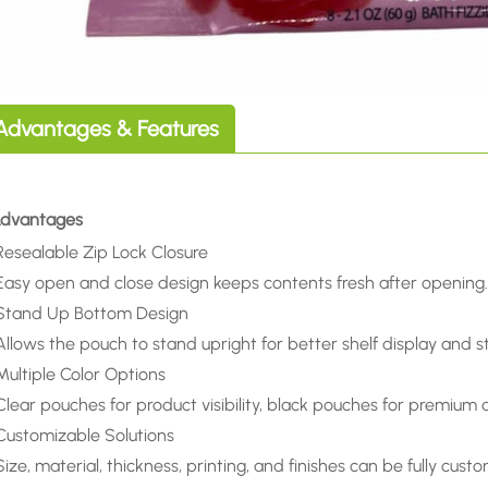
Advantages & Features
 Advantages
Resealable Zip Lock Closure
Easy open and close design keeps contents fresh after opening
Stand Up Bottom Design
Allows the pouch to stand upright for better shelf display and s
Multiple Color Options
Clear pouches for product visibility, black pouches for premium 
Customizable Solutions
Size, material, thickness, printing, and finishes can be fully cust