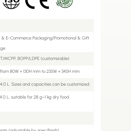
l & E-Commerce Packaging/Promotional & Gift
age
ET/MCPP, BOPP/LDPE (customizable)
e from 80W × 130H mm to 235W × 345H mm
 4.0 L. Sizes and capacities can be customized.
.0 L, suitable for 28 g–1 kg dry food
nits (adjustable by spec/finish)