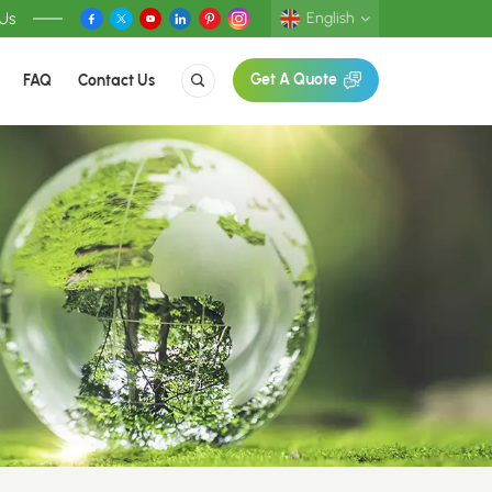
 Us
English
FAQ
Contact Us
Get A Quote
English
Deutsch