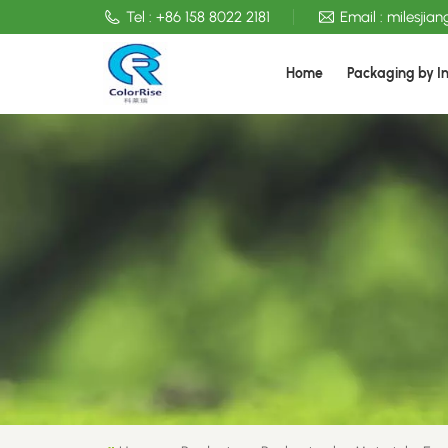
Tel :
+86 158 8022 2181
Email :
milesjia
Home
Packaging by I