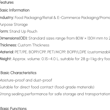
Features
 Basic Information
Industry:
Food Packaging/Retail & E-Commerce Packaging/Promot
Purpose Storage
Form:
Stand Up Pouch
Dimensions(OD):
Standard sizes range from 80W × 130H mm t
Thickness:
Custom Thickness
Material:
PET/PE, BOPP/CPP, PET/MCPP, BOPP/LDPE (customizabl
Weight:
Approx. volume: 0.15–4.0 L, suitable for 28 g–1 kg dry
 Basic Characteristics
Moisture-proof and dust-proof
Suitable for direct food contact (food-grade materials)
Strong sealing performance for safe storage and transportatio
 Basic Functions