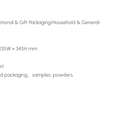
ional & Gift Packaging/Household & General-
o 235W × 345H mm
e)
 food packaging、samples, powders.
n