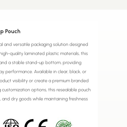
Up Pouch
al and versatile packaging solution designed
high-quality laminated plastic materials, this
 and a stable stand-up bottom, providing
ay performance. Available in clear, black, or
roduct visibility or create a premium branded
ing customization options, this resealable pouch
s, and dry goods while maintaining freshness