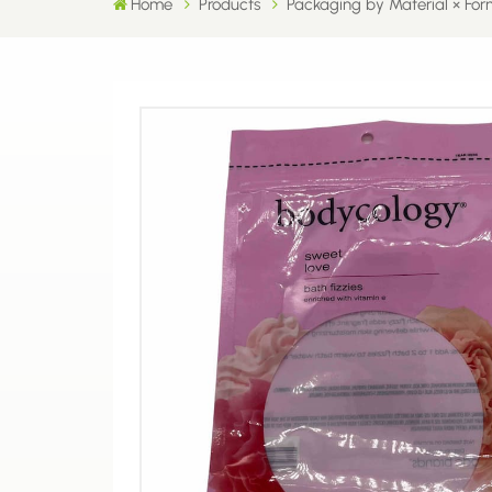
Home
Products
Packaging by Material × For