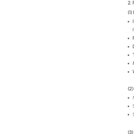
2. 
(1)
(2)
(3)