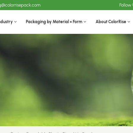
ng@colorrisepack.com
Follow
ndustry
Packaging by Material × Form
About ColorRise