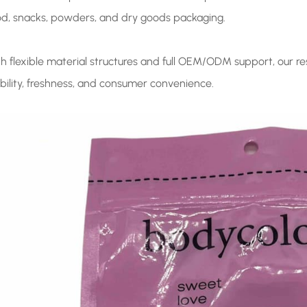
od, snacks, powders, and dry goods packaging.
th flexible material structures and full OEM/ODM support, our 
ibility, freshness, and consumer convenience.