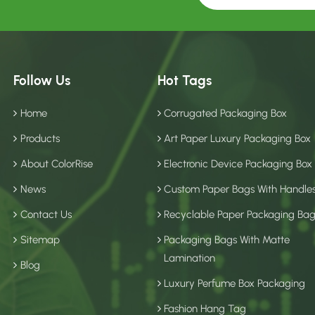
Follow Us
Hot Tags
Home
Corrugated Packaging Box
Products
Art Paper Luxury Packaging Box
About ColorRise
Electronic Device Packaging Box
News
Custom Paper Bags With Handle
Contact Us
Recyclable Paper Packaging Ba
Sitemap
Packaging Bags With Matte
Lamination
Blog
Luxury Perfume Box Packaging
Fashion Hang Tag