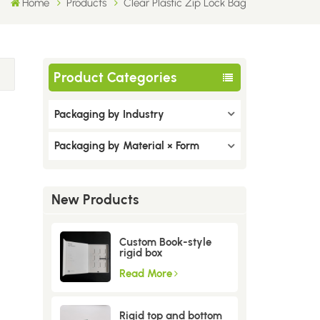
Home
Products
Clear Plastic Zip Lock Bag
Product Categories
Packaging by Industry
Packaging by Material × Form
New Products
Custom Book-style
rigid box
Read More
Rigid top and bottom