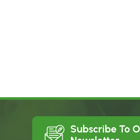
Subscribe To 