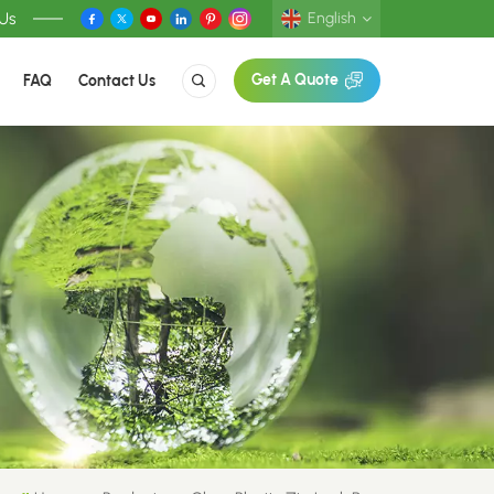
 Us
English
FAQ
Contact Us
Get A Quote
English
Deutsch