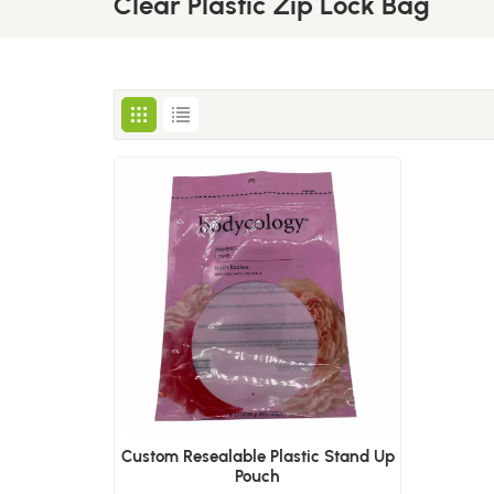
Clear Plastic Zip Lock Bag
Custom Resealable Plastic Stand Up
Pouch