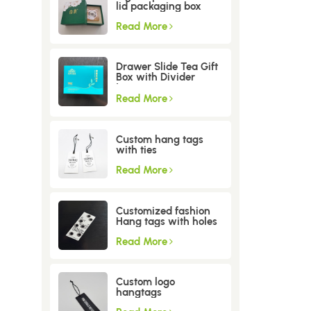
lid packaging box
Read More
Drawer Slide Tea Gift
Box with Divider
Insert
Read More
Custom hang tags
with ties
Read More
Customized fashion
Hang tags with holes
Read More
Custom logo
hangtags