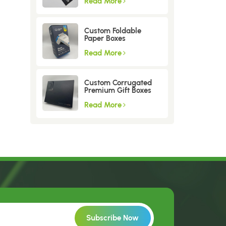
Read More
Custom Foldable
Paper Boxes
Read More
Custom Corrugated
Premium Gift Boxes
Read More