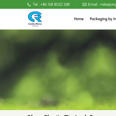
Tel :
+86 158 8022 2181
Email :
milesjia
Home
Packaging by I