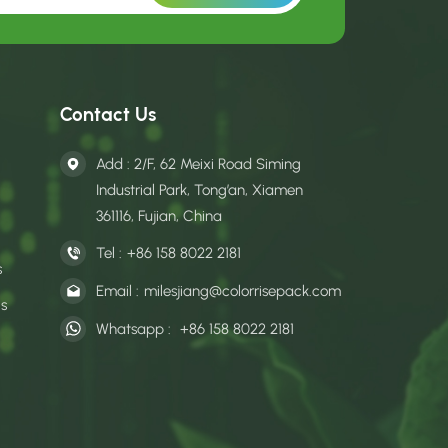
Contact Us
Add : 2/F, 62 Meixi Road Siming
Industrial Park, Tong’an, Xiamen
361116, Fujian, China
Tel :
+86 158 8022 2181
s
Email :
milesjiang@colorrisepack.com
gs
Whatsapp :
+86 158 8022 2181