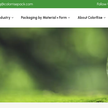
ng@colorrisepack.com
Follow
ndustry
Packaging by Material × Form
About ColorRise