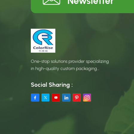
Newsletter
One-stop solutions provider specializing
in high-quality custom packaging
products.
Social Sharing :