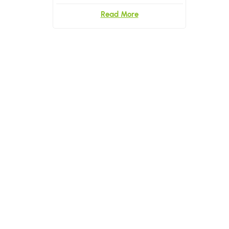
Read More