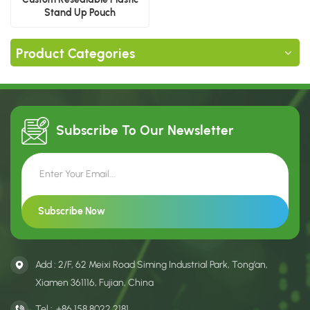
Stand Up Pouch
Product Categories
Subscribe To Our
Newsletter
Add : 2/F, 62 Meixi Road Siming Industrial Park, Tong’an,
Xiamen 361116, Fujian, China
Tel :
+86 158 8022 2181