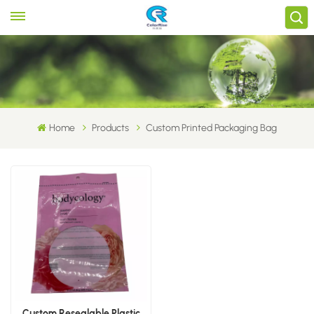
Home
Products
Custom Printed Packaging Bag
Custom Resealable Plastic