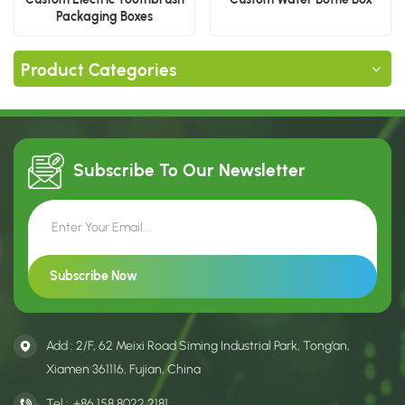
Packaging Boxes
Product Categories
Subscribe To Our
Newsletter
Add : 2/F, 62 Meixi Road Siming Industrial Park, Tong’an,
Xiamen 361116, Fujian, China
Tel :
+86 158 8022 2181