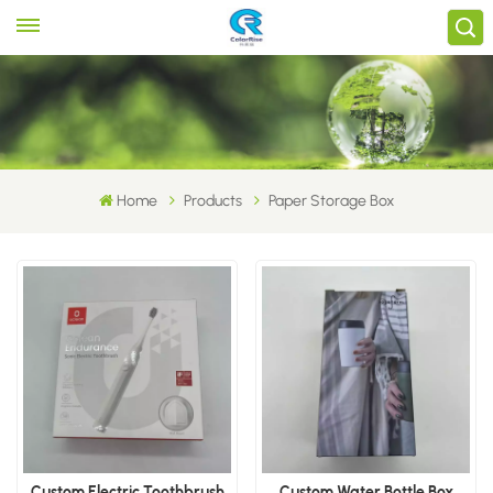
Home
Products
Paper Storage Box
Custom Electric Toothbrush
Custom Water Bottle Box