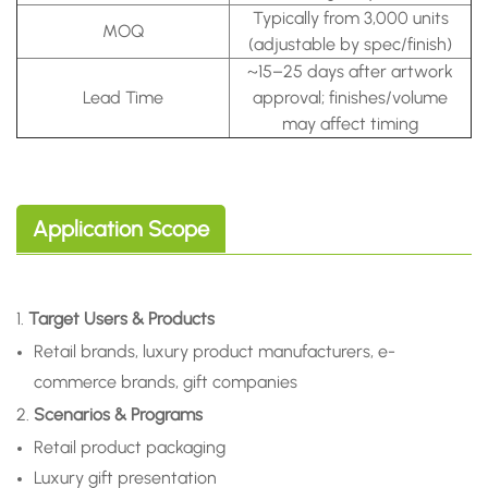
Typically from 3,000 units
MOQ
(adjustable by spec/finish)
~15–25 days after artwork
Lead Time
approval; finishes/volume
may affect timing
Application Scope
1.
Target Users & Products
Retail brands, luxury product manufacturers, e-
commerce brands, gift companies
2.
Scenarios & Programs
Retail product packaging
Luxury gift presentation