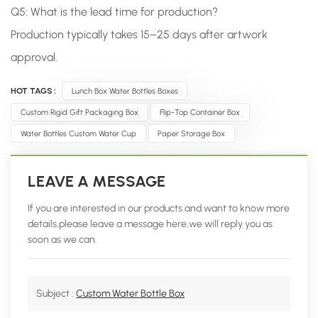
Q5: What is the lead time for production?
Production typically takes 15–25 days after artwork
approval.
HOT TAGS :
Lunch Box Water Bottles Boxes
Custom Rigid Gift Packaging Box
Flip-Top Container Box
Water Bottles Custom Water Cup
Paper Storage Box
LEAVE A MESSAGE
If you are interested in our products and want to know more
details,please leave a message here,we will reply you as
soon as we can.
Subject :
Custom Water Bottle Box