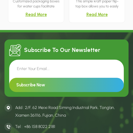
Customized packaging boxes
This simple kraft paper flip-
for water cups facilitate
top box allows you to easily
transportation and
store snacks and treats by
Read More
Read More
prominently display the cup
simply lifting the lid. It's both
manufacturer's brand name
minimalist and breathable.
and logo, thereby aiding in
marketing and retail.
Subscribe To Our
Newsletter
Add : 2/F, 62 Meixi Road Siming Industrial Park, Tong’an,
Xiamen 361116, Fujian, China
Tel :
+86 158 8022 2181