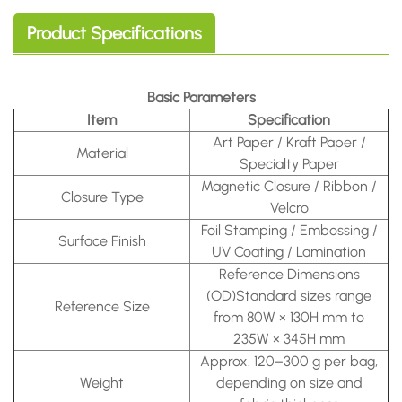
Product Specifications
Basic Parameters
Item
Specification
Art Paper / Kraft Paper /
Material
Specialty Paper
Magnetic Closure / Ribbon /
Closure Type
Velcro
Foil Stamping / Embossing /
Surface Finish
UV Coating / Lamination
Reference Dimensions
(OD)
Standard sizes range
Reference Size
from 80W × 130H mm to
235W × 345H mm
Approx.
120–300 g per bag,
Weight
depending on size and