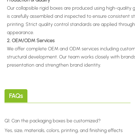
Our collapsible rigid boxes are produced using high-quality
is carefully assembled and inspected to ensure consistent st
printing. Strict quality control standards are applied thro
appearance
.
2. OEM/ODM Services
We offer complete OEM and ODM services including custom siz
structural development. Our team works closely with brand
presentation and strengthen brand identity.
FAQs
Q1: Can the packaging boxes be customized?
Yes, size, materials, colors, printing, and finishing effects