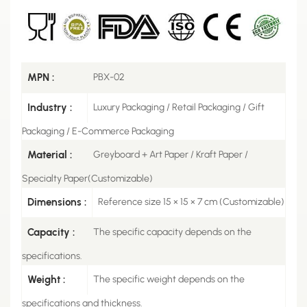
MPN :
PBX-02
Industry :
Luxury Packaging / Retail Packaging / Gift
Packaging / E-Commerce Packaging
Material :
Greyboard + Art Paper / Kraft Paper /
Specialty Paper(Customizable)
Dimensions :
Reference size 15 × 15 × 7 cm (Customizable)
Capacity :
The specific capacity depends on the
specifications.
Weight :
The specific weight depends on the
specifications and thickness.