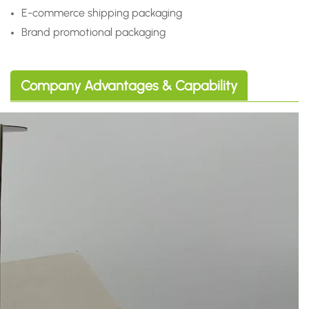
E-commerce shipping packaging
Brand promotional packaging
Company Advantages & Capability