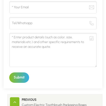
Submit
PREVIOUS
Custom Electric Toothbrush Packaging Boxes