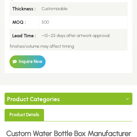
Thickness :
Customizable
MOQ :
500
Lead Time :
~15–25 days after artwork approval;
finishes/volume may affect timing
Inquire Now
Product Categories
Product Details
Custom Water Bottle Box
Manufacturer