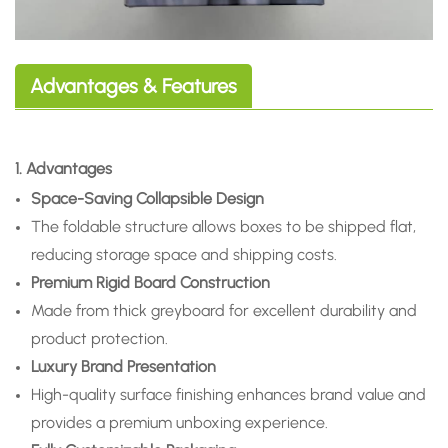
Advantages & Features
1. Advantages
Space-Saving Collapsible Design
The foldable structure allows boxes to be shipped flat,
reducing storage space and shipping costs.
Premium Rigid Board Construction
Made from thick greyboard for excellent durability and
product protection.
Luxury Brand Presentation
High-quality surface finishing enhances brand value and
provides a premium unboxing experience.