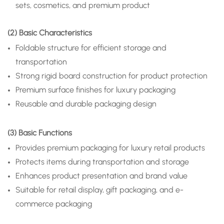
sets, cosmetics, and premium product
(2) Basic Characteristics
Foldable structure for efficient storage and
transportation
Strong rigid board construction for product protection
Premium surface finishes for luxury packaging
Reusable and durable packaging design
(3) Basic Functions
Provides premium packaging for luxury retail products
Protects items during transportation and storage
Enhances product presentation and brand value
Suitable for retail display, gift packaging, and e-
commerce packaging