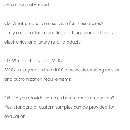
can all be customized.
Q2: What products are suitable for these boxes?
They are ideal for cosmetics, clothing, shoes, gift sets,
electronics, and luxury retail products.
Q3: What is the typical MOQ?
MOQ usually starts from 1000 pieces, depending on size
and customization requirements.
Q4: Do you provide samples before mass production?
Yes, standard or custom samples can be provided for
evaluation.