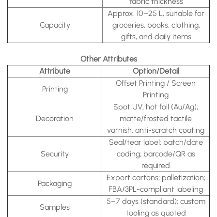
fabric thickness
Approx. 10–25 L, suitable for
Capacity
groceries, books, clothing,
gifts, and daily items
Other Attributes
Attribute
Option/Detail
Offset Printing / Screen
Printing
Printing
Spot UV, hot foil (Au/Ag),
Decoration
matte/frosted tactile
varnish, anti-scratch coating
Seal/tear label; batch/date
Security
coding; barcode/QR as
required
Export cartons; palletization;
Packaging
FBA/3PL-compliant labeling
5–7 days (standard); custom
Samples
tooling as quoted