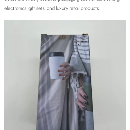
electronics, gift sets, and luxury retail products.