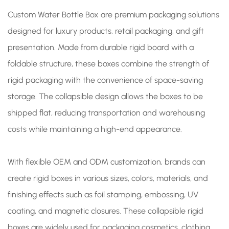
Custom Water Bottle Box are premium packaging solutions
designed for luxury products, retail packaging, and gift
presentation. Made from durable rigid board with a
foldable structure, these boxes combine the strength of
rigid packaging with the convenience of space-saving
storage. The collapsible design allows the boxes to be
shipped flat, reducing transportation and warehousing
costs while maintaining a high-end appearance.
With flexible OEM and ODM customization, brands can
create rigid boxes in various sizes, colors, materials, and
finishing effects such as foil stamping, embossing, UV
coating, and magnetic closures. These collapsible rigid
boxes are widely used for packaging cosmetics, clothing,