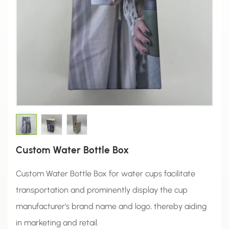
Custom Water Bottle Box
Custom Water Bottle Box for water cups facilitate
transportation and prominently display the cup
manufacturer's brand name and logo, thereby aiding
in marketing and retail.