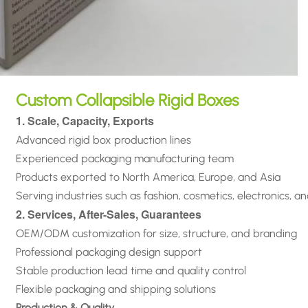
Custom Collapsible Rigid Boxes
1. Scale, Capacity, Exports
Advanced rigid box production lines
Experienced packaging manufacturing team
Products exported to North America, Europe, and Asia
Serving industries such as fashion, cosmetics, electronics, a
2. Services, After-Sales, Guarantees
OEM/ODM customization for size, structure, and branding
Professional packaging design support
Stable production lead time and quality control
Flexible packaging and shipping solutions
Production & Quality