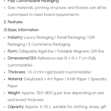
Fully Customizable Packaging
Size, materials, printing, structure, and finishes can all be
customized to meet brand requirements.
2. Features
(1) Basic Information
Industry:
Luxury Packaging / Retail Packaging / Gift
Packaging / E-Commerce Packaging
Form:
Collapsible Rigid Box / Foldable Magnetic Gift Box
Dimensions(OD):
Reference size 15 × 15 × 7 cm (fully
customizable)
Thickness:
1.5–3 mm rigid board (customizable)
Material:
Greyboard + Art Paper / Kraft Paper / Specialty
Paper
Weight:
Approx. 350–800 g per box depending on size
and board thickness
Capacity:
Approx. 6–10 L, suitable for clothing, shoes, gift