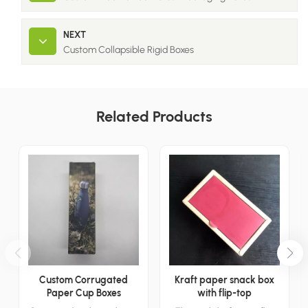
NEXT
Custom Collapsible Rigid Boxes
Related Products
Custom Corrugated
Kraft paper snack box
Paper Cup Boxes
with flip-top