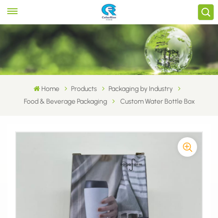
Home
Products
Packaging by Industry
Food & Beverage Packaging
Custom Water Bottle Box