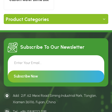
Product Categories
Subscribe To Our
Newsletter
Add : 2/F, 62 Meixi Road Siming Industrial Park, Tong’an,
Xiamen 361116, Fujian, China
Tel :
+86 158 8022 2181