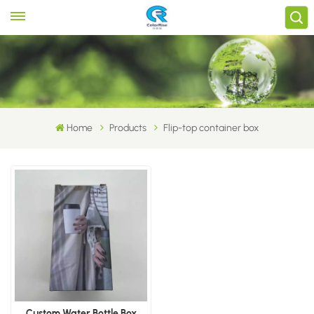
Home
Products
Flip-top container box
Custom Water Bottle Box