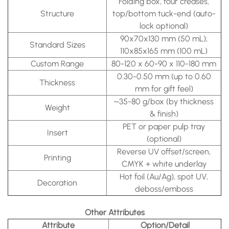
Folding box, four creases,
Structure
top/bottom tuck-end (auto-
lock optional)
90x70x130 mm (50 mL);
Standard Sizes
110x85x165 mm (100 mL)
Custom Range
80-120 x 60-90 x 110-180 mm
0.30-0.50 mm (up to 0.60
Thickness
mm for gift feel)
~35-80 g/box (by thickness
Weight
& finish)
PET or paper pulp tray
Insert
(optional)
Reverse UV offset/screen,
Printing
CMYK + white underlay
Hot foil (Au/Ag), spot UV,
Decoration
deboss/emboss
Other Attributes
Attribute
Option/Detail