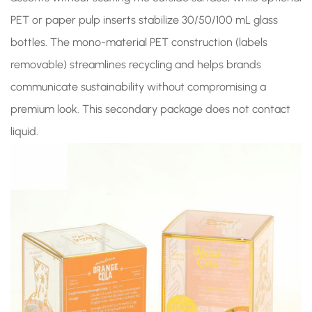
PET or paper pulp inserts stabilize 30/50/100 mL glass
bottles. The mono-material PET construction (labels
removable) streamlines recycling and helps brands
communicate sustainability without compromising a
premium look. This secondary package does not contact
liquid.