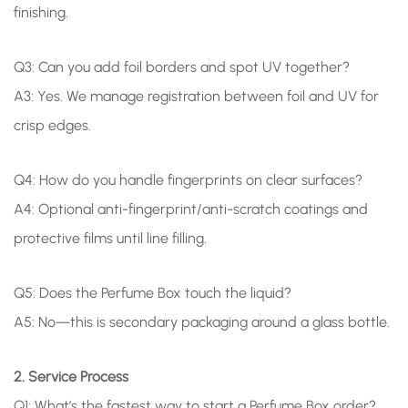
finishing.
Q3: Can you add foil borders and spot UV together?
A3: Yes. We manage registration between foil and UV for
crisp edges.
Q4: How do you handle fingerprints on clear surfaces?
A4: Optional anti-fingerprint/anti-scratch coatings and
protective films until line filling.
Q5: Does the Perfume Box touch the liquid?
A5: No—this is secondary packaging around a glass bottle.
2. Service Process
Q1: What’s the fastest way to start a Perfume Box order?