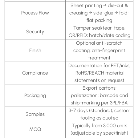
Sheet printing → die-cut &
Process Flow
creasing → side-glue → fold-
flat packing
Tamper seal/tear-tape;
Security
QR/RFID; batch/date coding
Optional anti-scratch
Finish
coating; anti-fingerprint
treatment
Documentation for PET/inks;
Compliance
RoHS/REACH material
statements on request
Export cartons;
Packaging
palletization; barcode and
ship-marking per 3PL/FBA
3-7 days (standard); custom
Samples
tooling as quoted
Typically from 3,000 units
MOQ
(adjustable by spec/finish)