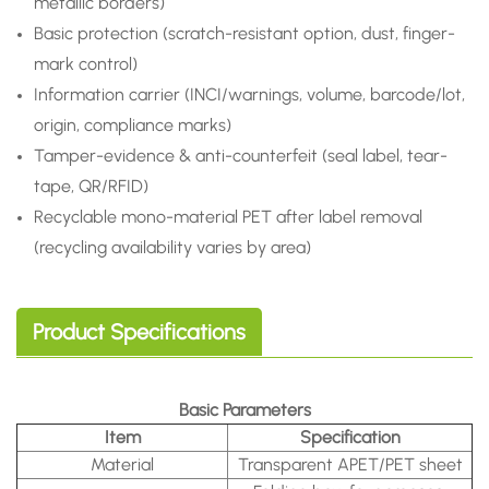
metallic borders)
Basic protection (scratch-resistant option, dust, finger-
mark control)
Information carrier (INCI/warnings, volume, barcode/lot,
origin, compliance marks)
Tamper-evidence & anti-counterfeit (seal label, tear-
tape, QR/RFID)
Recyclable mono-material PET after label removal
(recycling availability varies by area)
Product Specifications
Basic Parameters
Item
Specification
Material
Transparent APET/PET sheet