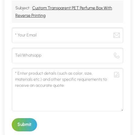
Subject :
Custom Transparent PET Perfume Box With
Reverse Printing
Submit