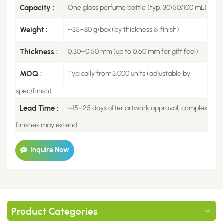
Capacity :
One glass perfume bottle (typ. 30/50/100 mL)
Weight :
~35–80 g/box (by thickness & finish)
Thickness :
0.30–0.50 mm (up to 0.60 mm for gift feel)
MOQ :
Typically from 3,000 units (adjustable by
spec/finish)
Lead Time :
~15–25 days after artwork approval; complex
finishes may extend
Inquire Now
Product Categories