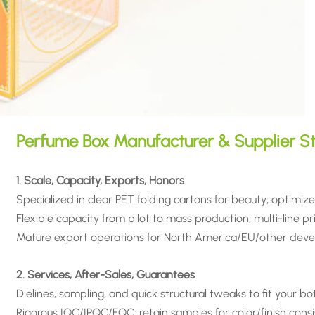
Perfume Box Manufacturer & Supplier S
1. Scale, Capacity, Exports, Honors
Specialized in clear PET folding cartons for beauty; optimize
Flexible capacity from pilot to mass production; multi-line prin
Mature export operations for North America/EU/other deve
2. Services, After-Sales, Guarantees
Dielines, sampling, and quick structural tweaks to fit your bo
Rigorous IQC/IPQC/FQC; retain samples for color/finish cons