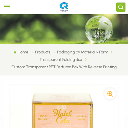
Home
Products
Packaging by Material × Form
Transparent Folding Box
Custom Transparent PET Perfume Box With Reverse Printing