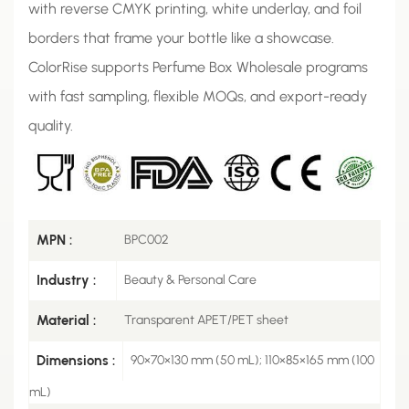
with reverse CMYK printing, white underlay, and foil
borders that frame your bottle like a showcase.
ColorRise supports Perfume Box Wholesale programs
with fast sampling, flexible MOQs, and export-ready
quality.
MPN :
BPC002
Industry :
Beauty & Personal Care
Material :
Transparent APET/PET sheet
Dimensions :
90×70×130 mm (50 mL); 110×85×165 mm (100
mL)