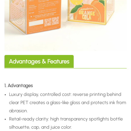
Advantages & Features
1. Advantages
Luxury display, controlled cost: reverse printing behind
clear PET creates a glass-like gloss and protects ink from
abrasion.
Retail-ready clarity: high transparency spotlights bottle
silhouette, cap, and juice color.