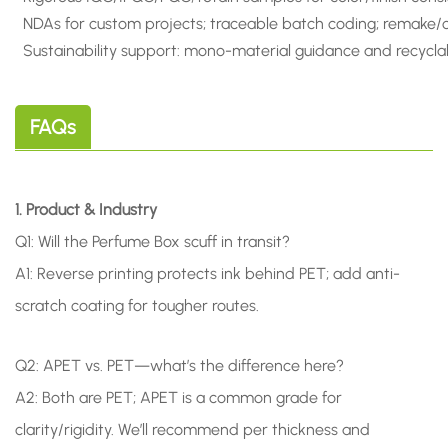
NDAs for custom projects; traceable batch coding; remake/cr
Sustainability support: mono-material guidance and recyclab
FAQs
1. Product & Industry
Q1: Will the Perfume Box scuff in transit?
A1: Reverse printing protects ink behind PET; add anti-
scratch coating for tougher routes.
Q2: APET vs. PET—what’s the difference here?
A2: Both are PET; APET is a common grade for
clarity/rigidity. We’ll recommend per thickness and