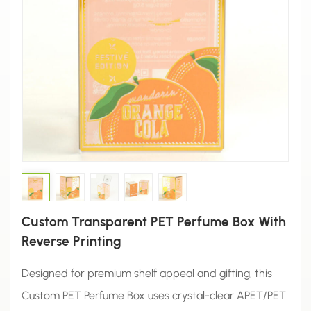
Custom Transparent PET Perfume Box With
Reverse Printing
Designed for premium shelf appeal and gifting, this
Custom PET Perfume Box uses crystal-clear APET/PET