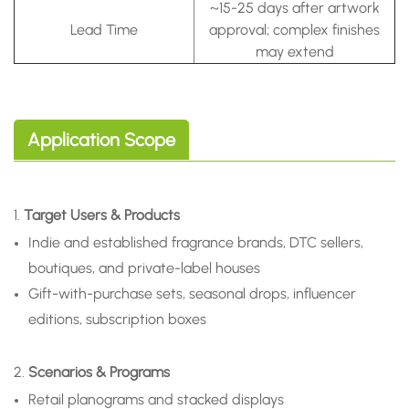
~15-25 days after artwork
Lead Time
approval; complex finishes
may extend
Application Scope
1.
Target Users & Products
Indie and established fragrance brands, DTC sellers,
boutiques, and private-label houses
Gift-with-purchase sets, seasonal drops, influencer
editions, subscription boxes
2.
Scenarios & Programs
Retail planograms and stacked displays