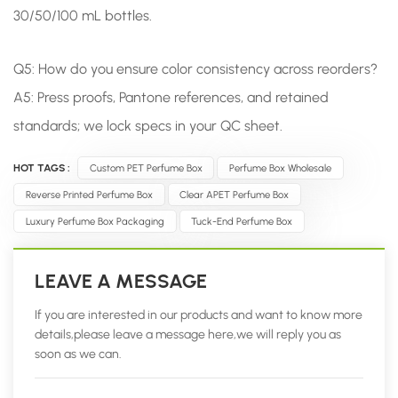
30/50/100 mL bottles.
Q5: How do you ensure color consistency across reorders?
A5: Press proofs, Pantone references, and retained
standards; we lock specs in your QC sheet.
HOT TAGS :
Custom PET Perfume Box
Perfume Box Wholesale
Reverse Printed Perfume Box
Clear APET Perfume Box
Luxury Perfume Box Packaging
Tuck-End Perfume Box
LEAVE A MESSAGE
If you are interested in our products and want to know more
details,please leave a message here,we will reply you as
soon as we can.