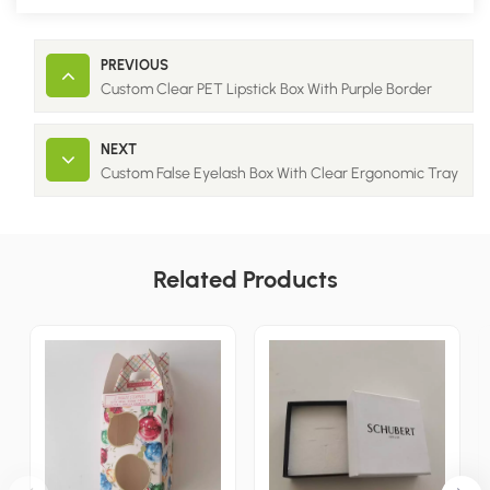
PREVIOUS
Custom Clear PET Lipstick Box With Purple Border
NEXT
Custom False Eyelash Box With Clear Ergonomic Tray
Related Products