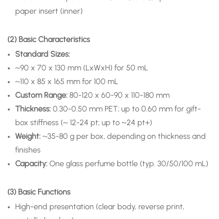
paper insert (inner)
(2) Basic Characteristics
Standard Sizes:
~90 x 70 x 130 mm (LxWxH) for 50 mL
~110 x 85 x 165 mm for 100 mL
Custom Range:
80-120 x 60-90 x 110-180 mm
Thickness:
0.30-0.50 mm PET; up to 0.60 mm for gift-
box stiffness (~ 12-24 pt; up to ~24 pt+)
Weight:
~35-80 g per box, depending on thickness and
finishes
Capacity:
One glass perfume bottle (typ. 30/50/100 mL)
(3) Basic Functions
High-end presentation (clear body, reverse print,