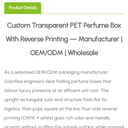
Product Details
Custom Transparent PET Perfume Box
With Reverse Printing — Manufacturer |
OEM/ODM | Wholesale
As a seasoned OEM/ODM packaging manufacturer,
ColorRise engineers clear folding perfume boxes that
deliver luxury presence at an efficient unit cost. The
upright rectangular tuck-end structure folds flat for
logistics, then pops square on the line. Four-side reverse
printing (CMYK → white) gives rich color and metallic
accents without scuffing the outside surface, while optional