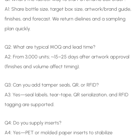
A1: Share bottle size, target box size, artwork/brand guide,
finishes, and forecast. We return dielines and a sampling
plan quickly.
Q2: What are typical MOQ and lead time?
A2: From 3,000 units; ~15–25 days after artwork approval
(finishes and volume affect timing).
Q3: Can you add tamper seals, QR, or RFID?
A3: Yes—seal labels, tear-tape, QR serialization, and RFID
tagging are supported.
Q4: Do you supply inserts?
A4: Yes—PET or molded paper inserts to stabilize