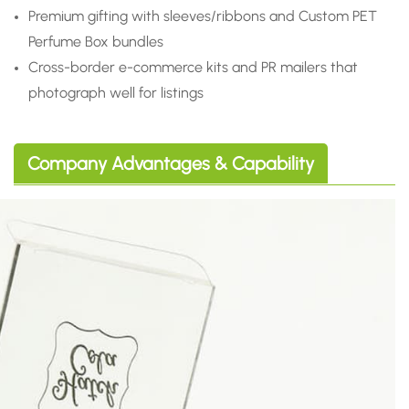
Premium gifting with sleeves/ribbons and Custom PET
Perfume Box bundles
Cross-border e-commerce kits and PR mailers that
photograph well for listings
Company Advantages & Capability