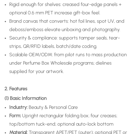
Rigid enough for shelves: creased four-edge panels +
optional 0.6 mm PET increase gift-box feel.
Brand canvas that converts: hot foil lines, spot UV, and
deboss/emboss elevate unboxing and photography.
Security & compliance: supports tamper seals, tear-
strips, QR/RFID labels, batch/date coding.
Scalable OEM/ODM: from pilot runs to mass production
under Perfume Box Wholesale programs; dielines
supplied for your artwork.
2. Features
(1) Basic Information
Industry:
Beauty & Personal Care
Form:
Upright rectangular folding box; four creases;
top/bottom tuck-end; optional auto-lock bottom
Material:
Transparent APET/PET (outer); optional PET or