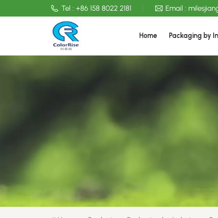
Tel :
+86 158 8022 2181
Email :
milesjia
Home
Packaging by I