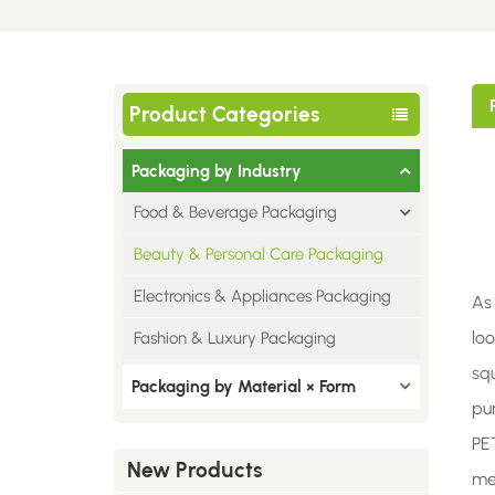
Product Categories
Packaging by Industry
Food & Beverage Packaging
Beauty & Personal Care Packaging
Electronics & Appliances Packaging
As
loo
Fashion & Luxury Packaging
sq
Packaging by Material × Form
pur
PE
New Products
me