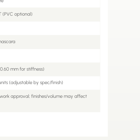
re
 (PVC optional)
/mascara
.60 mm for stiffness)
nits (adjustable by spec/finish)
work approval; finishes/volume may affect