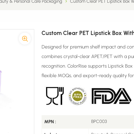
auty & Personal Care Packaging
Custom Clear PET Lipstick Box W
Custom Clear PET Lipstick Box Wit
Designed for premium shelf impact and com
combines crystal-clear APET/PET with a pu
recognition. ColorRise supports Lipstick Bo
flexible MOQs, and export-ready quality for
BPC003
MPN :