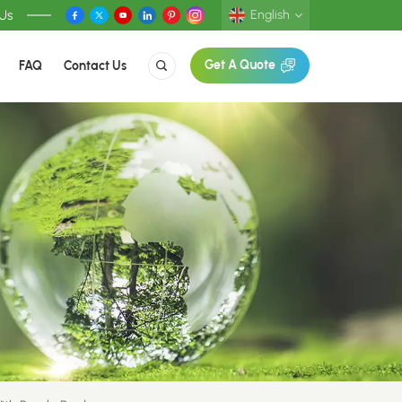
 Us
English
FAQ
Contact Us
Get A Quote
English
Deutsch