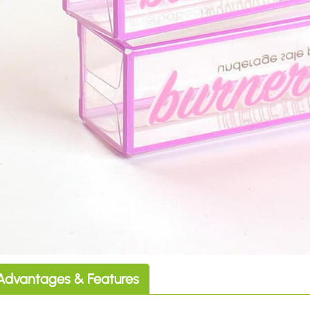
Advantages & Features