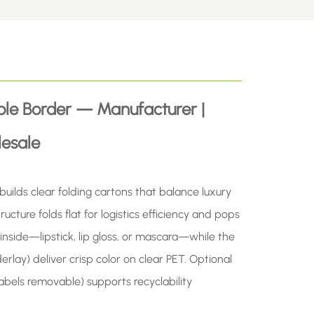
ple Border — Manufacturer |
esale
lds clear folding cartons that balance luxury
ucture folds flat for logistics efficiency and pops
inside—lipstick, lip gloss, or mascara—while the
erlay) deliver crisp color on clear PET. Optional
abels removable) supports recyclability