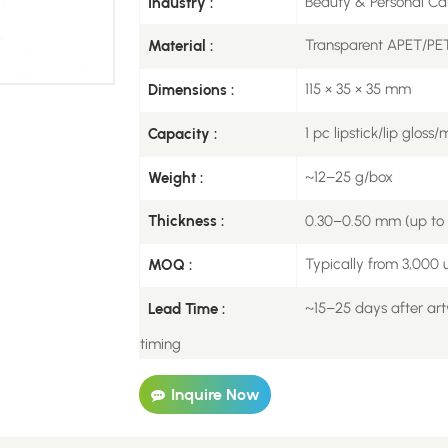
Beauty & Personal Ca
Industry :
Transparent APET/PET
Material :
115 × 35 × 35 mm
Dimensions :
1 pc lipstick/lip gloss
Capacity :
~12–25 g/box
Weight :
0.30–0.50 mm (up to 0
Thickness :
Typically from 3,000 u
MOQ :
~15–25 days after art
Lead Time :
timing
Inquire Now