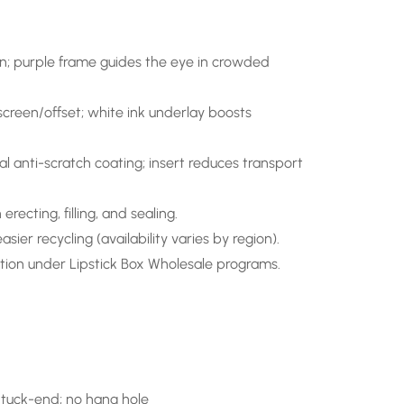
tion; purple frame guides the eye in crowded
creen/offset; white ink underlay boosts
al anti-scratch coating; insert reduces transport
recting, filling, and sealing.
sier recycling (availability varies by region).
tion under Lipstick Box Wholesale programs.
 tuck-end; no hang hole