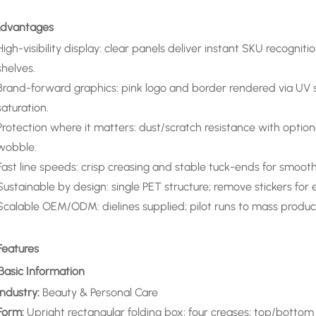
 Advantages
High-visibility display: clear panels deliver instant SKU recogni
shelves.
Brand-forward graphics: pink logo and border rendered via UV s
saturation.
Protection where it matters: dust/scratch resistance with option
wobble.
Fast line speeds: crisp creasing and stable tuck-ends for smooth e
Sustainable by design: single PET structure; remove stickers for ea
Scalable OEM/ODM: dielines supplied; pilot runs to mass produc
Features
 Basic Information
Industry:
Beauty & Personal Care
Form:
Upright rectangular folding box; four creases; top/bottom