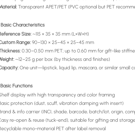
Material:
Transparent APET/PET (PVC optional but PET recommen
 Basic Characteristics
Reference Size:
~115 × 35 × 35 mm (L×W×H)
Custom Range:
90–130 × 25–45 × 25–45 mm
Thickness:
0.30–0.50 mm PET; up to 0.60 mm for gift-like stiffne
Weight:
~12–25 g per box (by thickness and finishes)
Capacity:
One unit—lipstick, liquid lip, mascara, or similar small 
 Basic Functions
Shelf display with high transparency and color framing
Basic protection (dust, scuff, vibration damping with insert)
Brand & info carrier (INCI, shade, barcode, batch/lot, origin, com
Easy re-open & reuse (tuck-end), suitable for gifting and storag
Recyclable mono-material PET after label removal