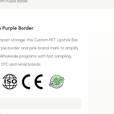
ith Purple Border
h Purple Border
pact storage, this Custom PET Lipstick Box
rple border and pink brand mark to amplify
x Wholesale programs with fast sampling,
 DTC and retail brands.