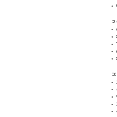
(2)
(3)