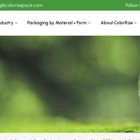
ng@colorrisepack.com
Follow
ndustry
Packaging by Material × Form
About ColorRise