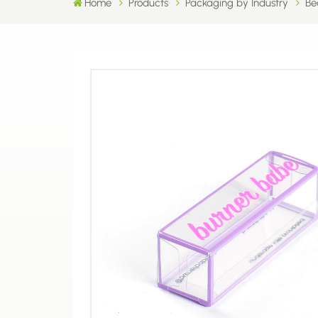
Home
Products
Packaging by Industry
Be