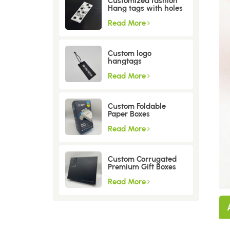
Customized fashion
Hang tags with holes
Read More
Custom logo
hangtags
Read More
Custom Foldable
Paper Boxes
Read More
Custom Corrugated
Premium Gift Boxes
Read More