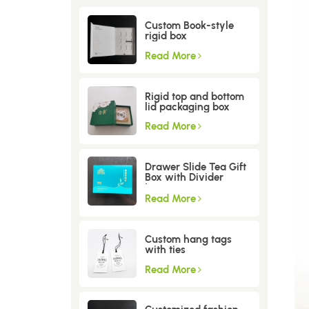
Custom Book-style
rigid box
Read More
Rigid top and bottom
lid packaging box
Read More
Drawer Slide Tea Gift
Box with Divider
Insert
Read More
Custom hang tags
with ties
Read More