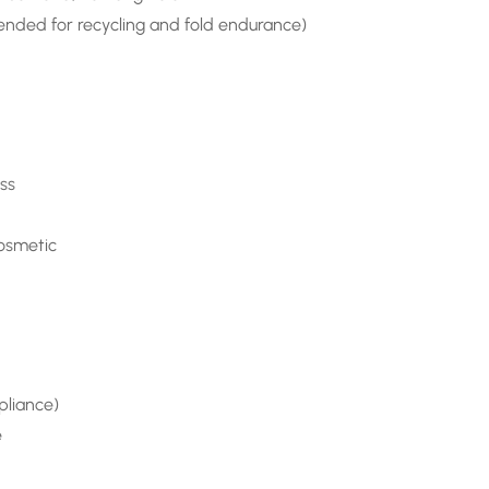
ded for recycling and fold endurance)
ss
cosmetic
pliance)
e