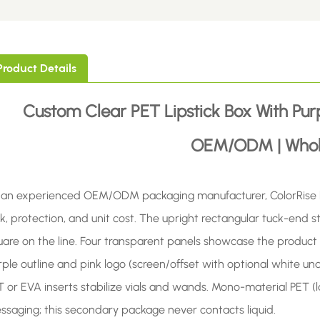
Product Details
Custom Clear PET Lipstick Box With Pur
OEM/ODM | Whol
 an experienced OEM/ODM packaging manufacturer, ColorRise bui
k, protection, and unit cost. The upright rectangular tuck-end str
uare on the line. Four transparent panels showcase the product 
ple outline and pink logo (screen/offset with optional white und
T or EVA inserts stabilize vials and wands. Mono-material PET (l
ssaging; this secondary package never contacts liquid.