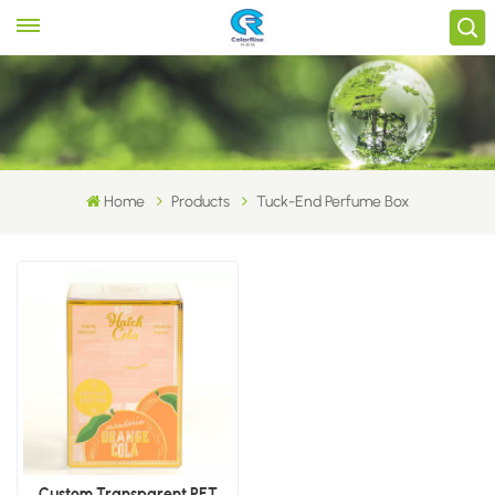
Home
Products
Tuck-End Perfume Box
Custom Transparent PET