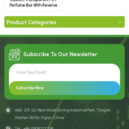
Perfume Box With Reverse
Printing
Product Categories
Subscribe To Our
Newsletter
Add : 2/F, 62 Meixi Road Siming Industrial Park, Tong’an,
Xiamen 361116, Fujian, China
Tel :
+86 158 8022 2181