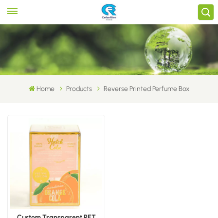
Home
Products
Reverse Printed Perfume Box
Custom Transparent PET