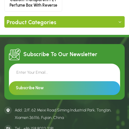
Perfume Box With Reverse
Printing
Product Categories
Subscribe To Our
Newsletter
Add : 2/F, 62 Meixi Road Siming Industrial Park, Tong’an,
Xiamen 361116, Fujian, China
Tel :
+86 158 8022 2181