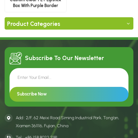
Box With Purple Border
Product Categories
Subscribe To Our
Newsletter
Add : 2/F, 62 Meixi Road Siming Industrial Park, Tong’an,
Xiamen 361116, Fujian, China
Tel :
+86 158 8022 2181