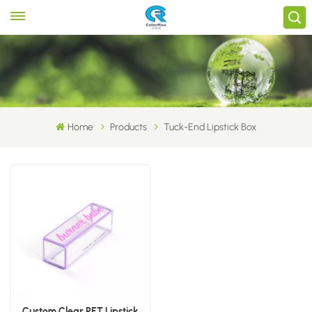
Home
Products
Tuck-End Lipstick Box
Custom Clear PET Lipstick