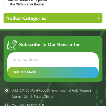
Box With Purple Border
Product Categories
Subscribe To Our
Newsletter
Add : 2/F, 62 Meixi Road Siming Industrial Park, Tong’an,
Xiamen 361116, Fujian, China
Tel :
+86 158 8022 2181