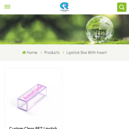
Home
Products
Lipstick Box With Insert
Custom Clear PET Lipstick