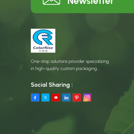
Newsletter
One-stop solutions provider specializing
in high-quality custom packaging
products.
Social Sharing :