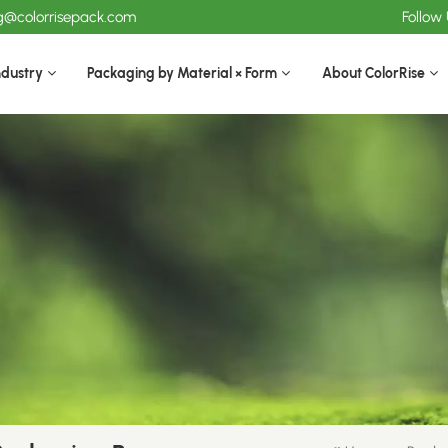
ng@colorrisepack.com
Follow
ndustry
Packaging by Material × Form
About ColorRise