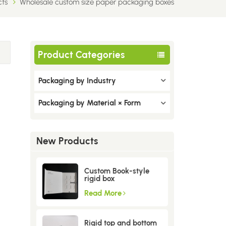
cts
Wholesale custom size paper packaging boxes
Product Categories
Packaging by Industry
Packaging by Material × Form
New Products
Custom Book-style
rigid box
Read More
Rigid top and bottom