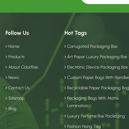
Follow Us
Hot Tags
Home
Corrugated Packaging Box
Products
Art Paper Luxury Packaging Box
About ColorRise
Electronic Device Packaging Box
News
Custom Paper Bags With Handle
Contact Us
Recyclable Paper Packaging Ba
Sitemap
Packaging Bags With Matte
Lamination
Blog
Luxury Perfume Box Packaging
Fashion Hang Tag