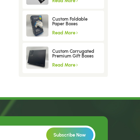
Read More
Custom Foldable
Paper Boxes
Read More
Custom Corrugated
Premium Gift Boxes
Read More