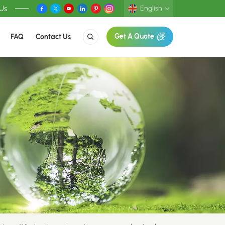
 Us
English
FAQ
Contact Us
Get A Quote
English
Deutsch