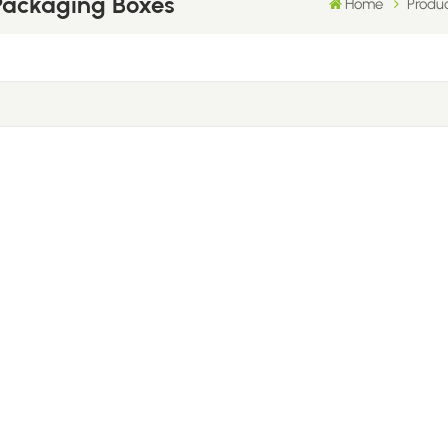
Packaging Boxes
Home
Produ