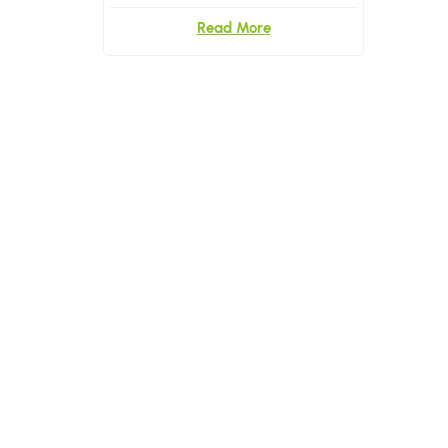
Read More