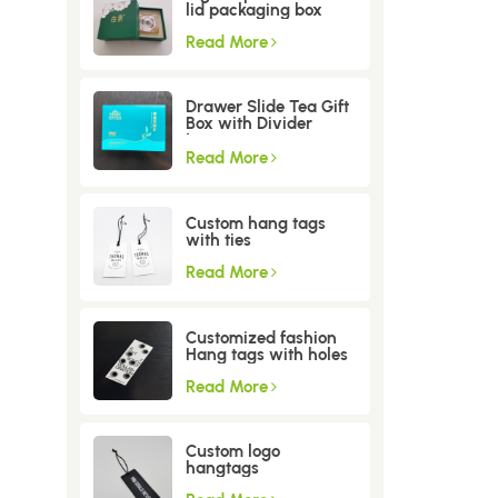
lid packaging box
Read More
Drawer Slide Tea Gift
Box with Divider
Insert
Read More
Custom hang tags
with ties
Read More
Customized fashion
Hang tags with holes
Read More
Custom logo
hangtags