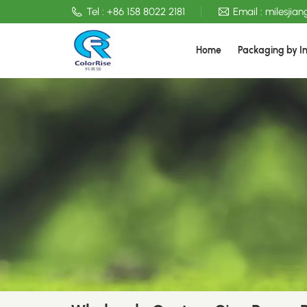
Tel :
+86 158 8022 2181
Email :
milesjia
Home
Packaging by I