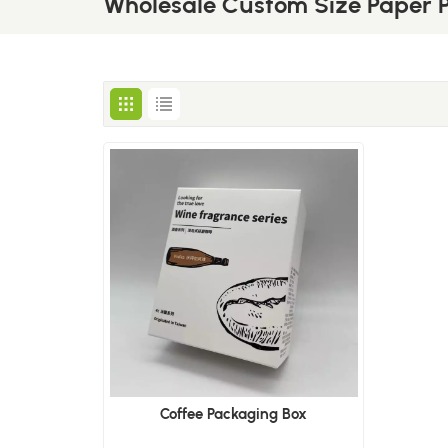
Wholesale Custom Size Paper 
Coffee Packaging Box