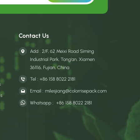
Contact Us
Add : 2/F, 62 Meixi Road Siming
Industrial Park, Tong’an, Xiamen
361116, Fujian, China
Tel :
+86 158 8022 2181
s
Email :
milesjiang@colorrisepack.com
gs
Whatsapp :
+86 158 8022 2181