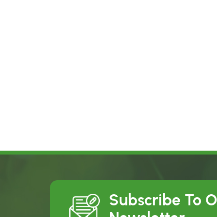
Subscribe To 