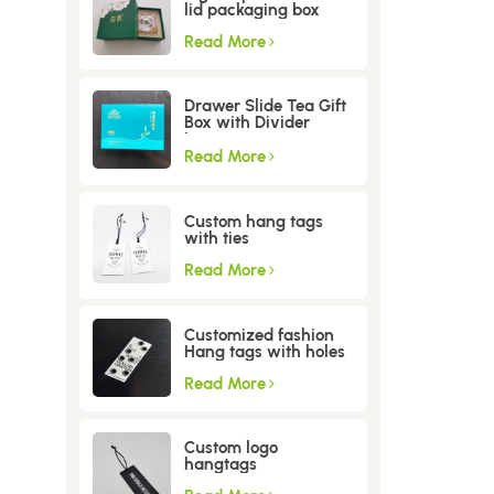
lid packaging box
Read More
Drawer Slide Tea Gift
Box with Divider
Insert
Read More
Custom hang tags
with ties
Read More
Customized fashion
Hang tags with holes
Read More
Custom logo
hangtags