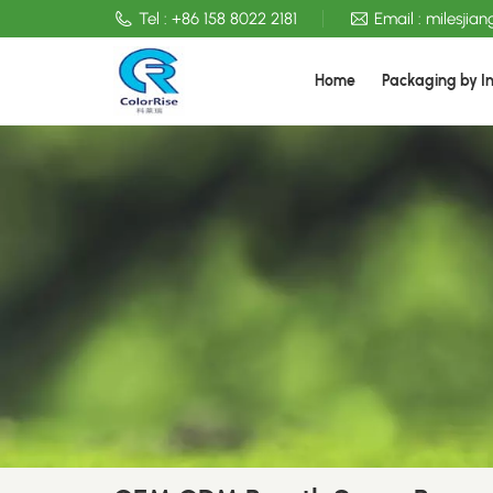
Tel :
+86 158 8022 2181
Email :
milesjia
Home
Packaging by I