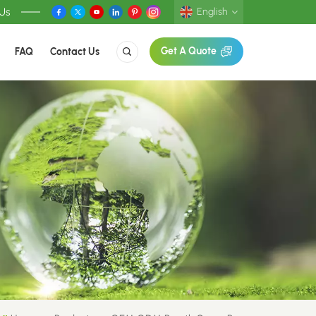
 Us
English
FAQ
Contact Us
Get A Quote
English
Deutsch