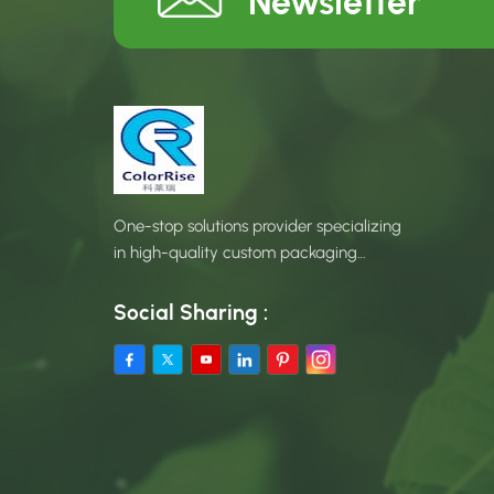
Newsletter
One-stop solutions provider specializing
in high-quality custom packaging
products.
Social Sharing :