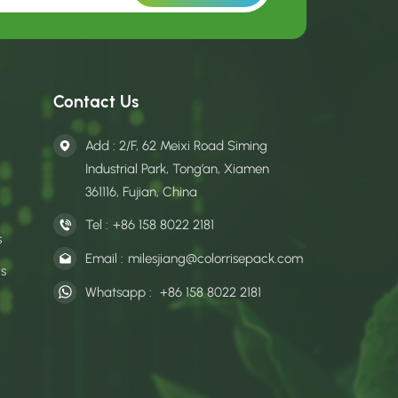
Contact Us
Add : 2/F, 62 Meixi Road Siming
Industrial Park, Tong’an, Xiamen
361116, Fujian, China
Tel :
+86 158 8022 2181
s
Email :
milesjiang@colorrisepack.com
gs
Whatsapp :
+86 158 8022 2181