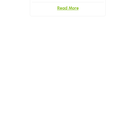
Read More