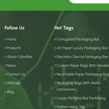
Follow Us
Hot Tags
Home
Corrugated Packaging Box
Products
Art Paper Luxury Packaging Box
About ColorRise
Electronic Device Packaging Box
News
Custom Paper Bags With Handle
Contact Us
Recyclable Paper Packaging Ba
Sitemap
Packaging Bags With Matte
Lamination
Blog
Luxury Perfume Box Packaging
Fashion Hang Tag