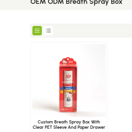
OEM ODM Breath Spray Box
Custom Breath Spray Box With
Clear PET Sleeve And Paper Drawer