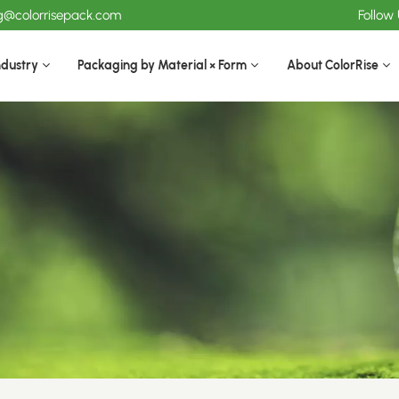
ng@colorrisepack.com
Follow
ndustry
Packaging by Material × Form
About ColorRise