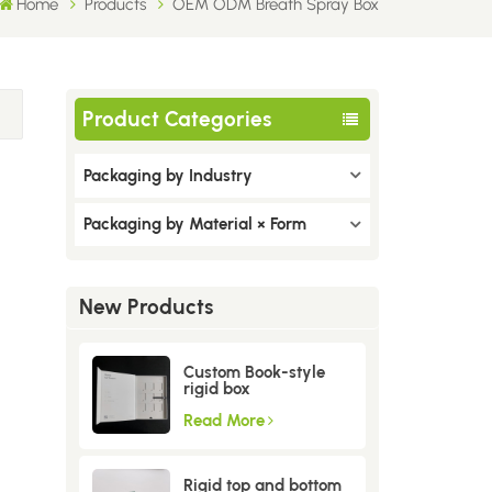
Home
Products
OEM ODM Breath Spray Box
Product Categories
Packaging by Industry
Packaging by Material × Form
New Products
Custom Book-style
rigid box
Read More
Rigid top and bottom