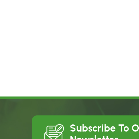
Subscribe To 