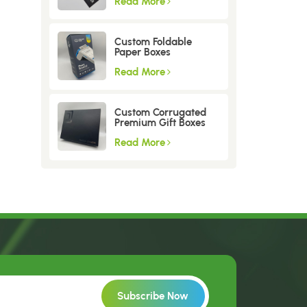
Read More
Custom Foldable
Paper Boxes
Read More
Custom Corrugated
Premium Gift Boxes
Read More