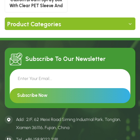
With Clear PET Sleeve And
Paper Drawer
Product Categories
Subscribe To Our
Newsletter
Add : 2/F, 62 Meixi Road Siming Industrial Park, Tong’an,
Xiamen 361116, Fujian, China
Tel :
+86 158 8022 2181