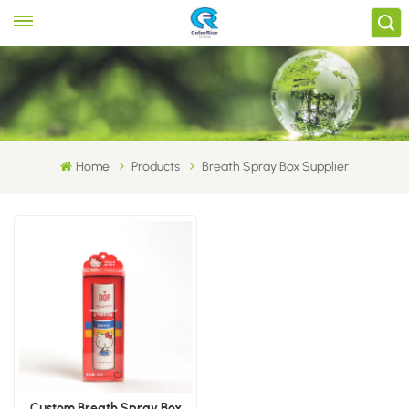
Home
Products
Breath Spray Box Supplier
Custom Breath Spray Box