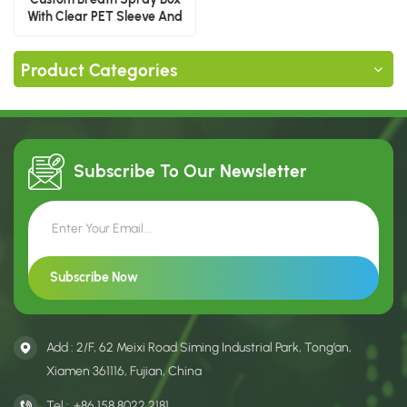
With Clear PET Sleeve And
Paper Drawer
Product Categories
Subscribe To Our
Newsletter
Add : 2/F, 62 Meixi Road Siming Industrial Park, Tong’an,
Xiamen 361116, Fujian, China
Tel :
+86 158 8022 2181