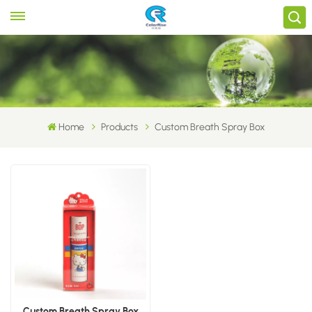
Home
Products
Custom Breath Spray Box
Custom Breath Spray Box