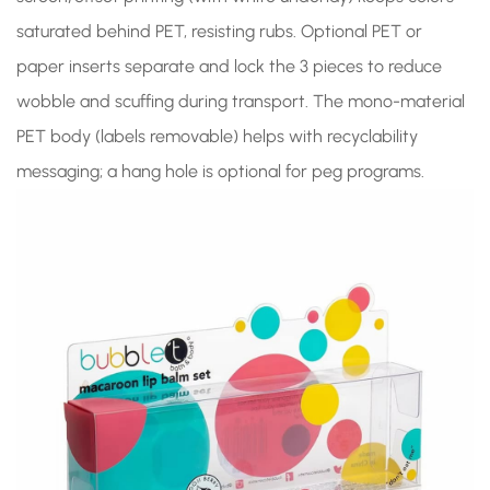
saturated behind PET, resisting rubs. Optional PET or
paper inserts separate and lock the 3 pieces to reduce
wobble and scuffing during transport. The mono-material
PET body (labels removable) helps with recyclability
messaging; a hang hole is optional for peg programs.