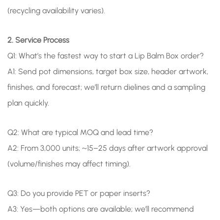
(recycling availability varies).
2. Service Process
Q1: What’s the fastest way to start a Lip Balm Box order?
A1: Send pot dimensions, target box size, header artwork,
finishes, and forecast; we’ll return dielines and a sampling
plan quickly.
Q2: What are typical MOQ and lead time?
A2: From 3,000 units; ~15–25 days after artwork approval
(volume/finishes may affect timing).
Q3: Do you provide PET or paper inserts?
A3: Yes—both options are available; we’ll recommend