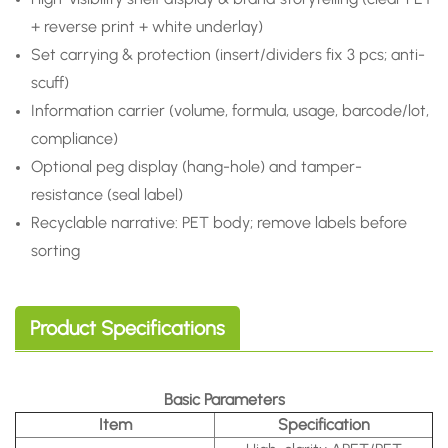
+ reverse print + white underlay)
Set carrying & protection (insert/dividers fix 3 pcs; anti-
scuff)
Information carrier (volume, formula, usage, barcode/lot,
compliance)
Optional peg display (hang-hole) and tamper-
resistance (seal label)
Recyclable narrative: PET body; remove labels before
sorting
Product Specifications
Basic Parameters
Item
Specification