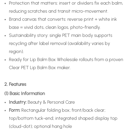
Protection that matters: insert or dividers fix each balm,
reducing scratches and transit micro-movement.
Brand canvas that converts: reverse print + white ink
base = vivid dots, clean logos, photo-friendly.
Sustainability story: single PET main body supports
recycling after label removal (availability varies by
region).
Ready for Lip Balm Box Wholesale rollouts from a proven
Clear PET Lip Balm Box maker.
2. Features
(1) Basic Information
Industry:
Beauty & Personal Care
Form:
Rectangular folding box; front/back clear;
top/bottom tuck-end; integrated shaped display top
(cloud-dot); optional hang hole