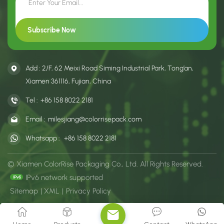
Add : 2/F, 62 Meixi Road Siming Industrial Park, Tong’an,
Xiamen 361116, Fujian, China
Tel :
+86 158 8022 2181
Email :
milesjiang@colorrisepack.com
Whatsapp :
+86 158 8022 2181
© Xiamen ColorRise Packaging Co., Ltd. All Rights Reserved.
IPv6 network supported
Sitemap
|
XML
|
Privacy Policy