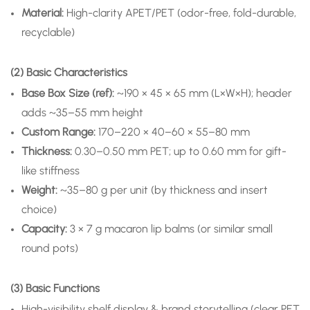
Material:
High-clarity APET/PET (odor-free, fold-durable,
recyclable)
(2) Basic Characteristics
Base Box Size (ref):
~190 × 45 × 65 mm (L×W×H); header
adds ~35–55 mm height
Custom Range:
170–220 × 40–60 × 55–80 mm
Thickness:
0.30–0.50 mm PET; up to 0.60 mm for gift-
like stiffness
Weight:
~35–80 g per unit (by thickness and insert
choice)
Capacity:
3 × 7 g macaron lip balms (or similar small
round pots)
(3) Basic Functions
High-visibility shelf display & brand storytelling (clear PET