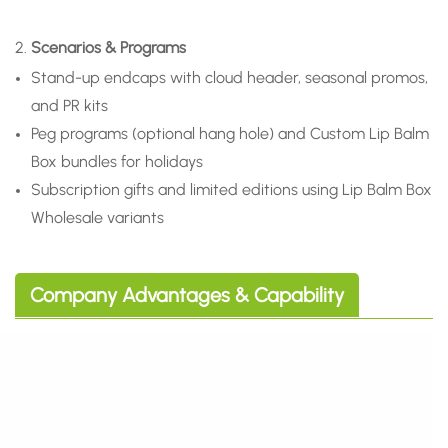
2.
Scenarios & Programs
Stand-up endcaps with cloud header, seasonal promos,
and PR kits
Peg programs (optional hang hole) and Custom Lip Balm
Box bundles for holidays
Subscription gifts and limited editions using Lip Balm Box
Wholesale variants
Company Advantages & Capability