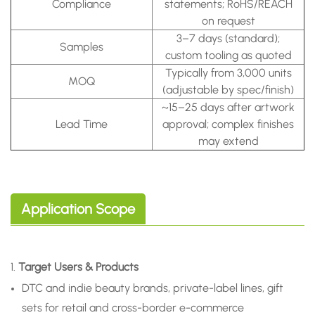
Compliance
statements; RoHS/REACH
on request
3–7 days (standard);
Samples
custom tooling as quoted
Typically from 3,000 units
MOQ
(adjustable by spec/finish)
~15–25 days after artwork
Lead Time
approval; complex finishes
may extend
Application Scope
1.
Target Users & Products
DTC and indie beauty brands, private-label lines, gift
sets for retail and cross-border e-commerce