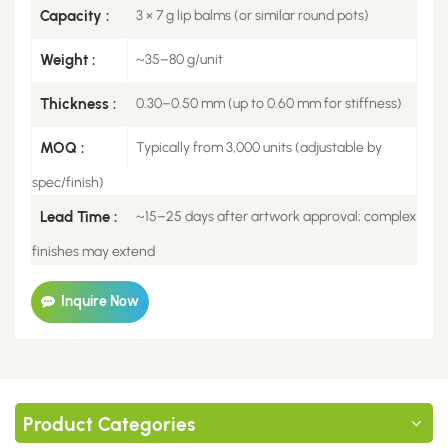
Capacity :
3 × 7 g lip balms (or similar round pots)
Weight :
~35–80 g/unit
Thickness :
0.30–0.50 mm (up to 0.60 mm for stiffness)
MOQ :
Typically from 3,000 units (adjustable by
spec/finish)
Lead Time :
~15–25 days after artwork approval; complex
finishes may extend
Inquire Now
Product Categories