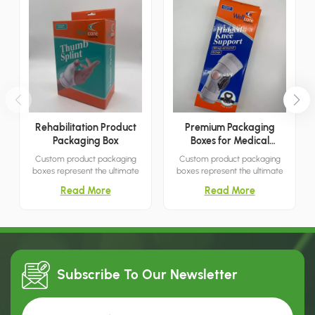
Rehabilitation Product
Premium Packaging
Packaging Box
Boxes for Medical
Products
Custom product packaging
Custom product packaging
boxes represent the ultimate
boxes represent the ultimate
packaging solution for
packaging solution for
Read More
Read More
capturing customer attention.
capturing customer attention.
With their simple yet elegant
With their simple yet elegant
designs, they are an ideal
designs, they are an ideal
choice for settings such as
choice for settings such as
shopping malls, boutiques, and
shopping malls, boutiques, and
similar venues.
similar venues.
Subscribe To Our
Newsletter