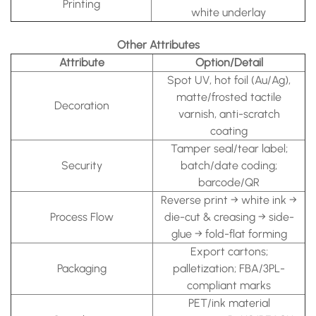
Printing
white underlay
Other Attributes
Attribute
Option/Detail
Spot UV, hot foil (Au/Ag),
matte/frosted tactile
Decoration
varnish, anti-scratch
coating
Tamper seal/tear label;
Security
batch/date coding;
barcode/QR
Reverse print → white ink →
Process Flow
die-cut & creasing → side-
glue → fold-flat forming
Export cartons;
Packaging
palletization; FBA/3PL-
compliant marks
PET/ink material