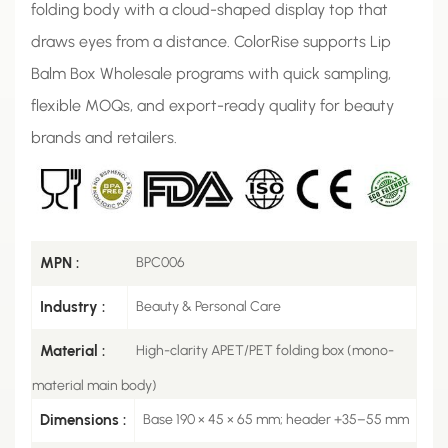
folding body with a cloud-shaped display top that
draws eyes from a distance. ColorRise supports Lip
Balm Box Wholesale programs with quick sampling,
flexible MOQs, and export-ready quality for beauty
brands and retailers.
MPN :
BPC006
Industry :
Beauty & Personal Care
Material :
High-clarity APET/PET folding box (mono-
material main body)
Dimensions :
Base 190 × 45 × 65 mm; header +35–55 mm