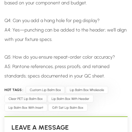
based on your component and budget.
Q4: Can you add a hang hole for peg display?
A4: Yes—punching can be added to the header; we’ll align
with your fixture specs.
Q5: How do you ensure repeat-order color accuracy?
A5: Pantone references, press proofs, and retained
standards; specs documented in your QC sheet.
HOT TAGS :
Custom Lip Balm Box
Lip Balm Box Wholesale
Clear PET Lip Balm Box
Lip Balm Box With Header
Lip Balm Box With Insert
Gift Set Lip Balm Box
LEAVE A MESSAGE