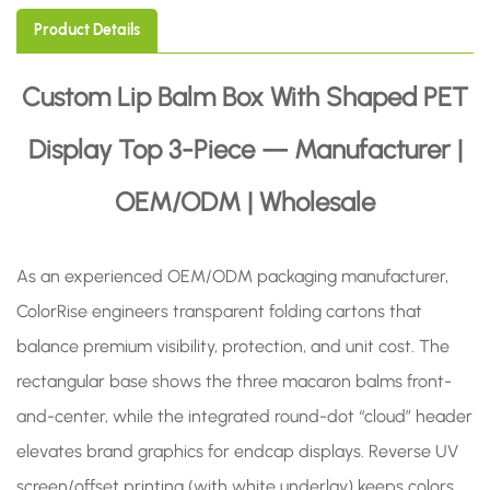
Product Details
Custom Lip Balm Box With Shaped PET
Display Top 3-Piece — Manufacturer |
OEM/ODM | Wholesale
As an experienced OEM/ODM packaging manufacturer,
ColorRise engineers transparent folding cartons that
balance premium visibility, protection, and unit cost. The
rectangular base shows the three macaron balms front-
and-center, while the integrated round-dot “cloud” header
elevates brand graphics for endcap displays. Reverse UV
screen/offset printing (with white underlay) keeps colors