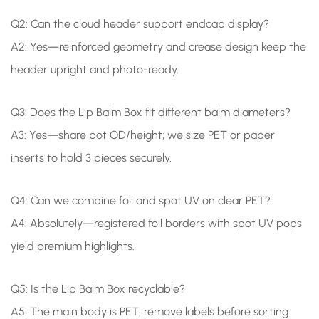
Q2: Can the cloud header support endcap display?
A2: Yes—reinforced geometry and crease design keep the
header upright and photo-ready.
Q3: Does the Lip Balm Box fit different balm diameters?
A3: Yes—share pot OD/height; we size PET or paper
inserts to hold 3 pieces securely.
Q4: Can we combine foil and spot UV on clear PET?
A4: Absolutely—registered foil borders with spot UV pops
yield premium highlights.
Q5: Is the Lip Balm Box recyclable?
A5: The main body is PET; remove labels before sorting