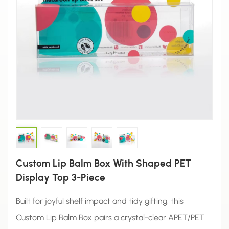
Custom Lip Balm Box With Shaped PET
Display Top 3-Piece
Built for joyful shelf impact and tidy gifting, this
Custom Lip Balm Box pairs a crystal-clear APET/PET