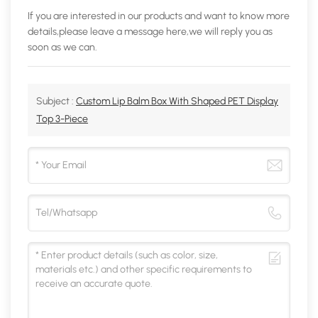
If you are interested in our products and want to know more
details,please leave a message here,we will reply you as
soon as we can.
Subject :
Custom Lip Balm Box With Shaped PET Display
Top 3-Piece