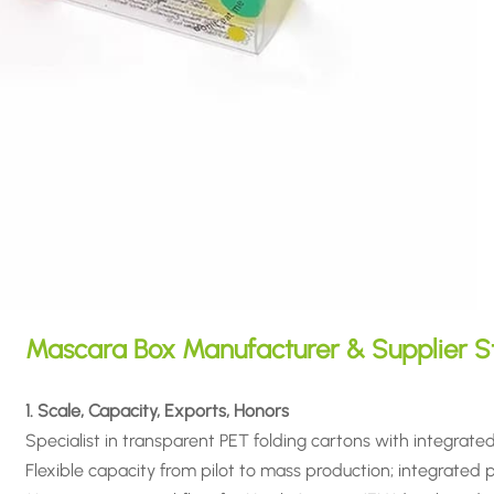
Mascara Box Manufacturer & Supplier S
1. Scale, Capacity, Exports, Honors
Specialist in transparent PET folding cartons with integrate
Flexible capacity from pilot to mass production; integrated pri