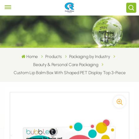
Home
Products
Packaging by Industry
Beauty & Personal Care Packaging
Custom Lip Balm Box With Shaped PET Display Top 3-Piece