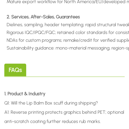
Mature export workflow for North America/EU/developed ma
2. Services, After-Sales, Guarantees
Dielines, sampling, header templating; rapid structural twea
Rigorous IQC/IPQC/FQC; retained color standards for consis
NDAs for custom programs; remake/credit for verified suppli
Sustainability guidance: mono-material messaging; region-sp
FAQs
1. Product & Industry
Q1: Will the Lip Balm Box scuff during shipping?
A1: Reverse printing protects graphics behind PET; optional
anti-scratch coating further reduces rub marks.