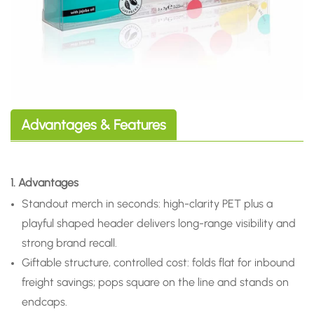
Advantages & Features
1. Advantages
Standout merch in seconds: high-clarity PET plus a
playful shaped header delivers long-range visibility and
strong brand recall.
Giftable structure, controlled cost: folds flat for inbound
freight savings; pops square on the line and stands on
endcaps.