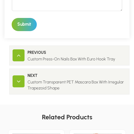
Submit
PREVIOUS
Custom Press-On Nails Box With Euro Hook Tray
NEXT
Custom Transparent PET Mascara Box With Irregular
Trapezoid Shape
Related Products