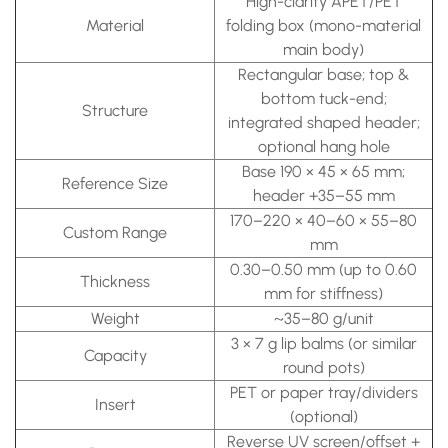
High-clarity APET/PET
Material
folding box (mono-material
main body)
Rectangular base; top &
bottom tuck-end;
Structure
integrated shaped header;
optional hang hole
Base 190 × 45 × 65 mm;
Reference Size
header +35–55 mm
170–220 × 40–60 × 55–80
Custom Range
mm
0.30–0.50 mm (up to 0.60
Thickness
mm for stiffness)
Weight
~35–80 g/unit
3 × 7 g lip balms (or similar
Capacity
round pots)
PET or paper tray/dividers
Insert
(optional)
Reverse UV screen/offset +