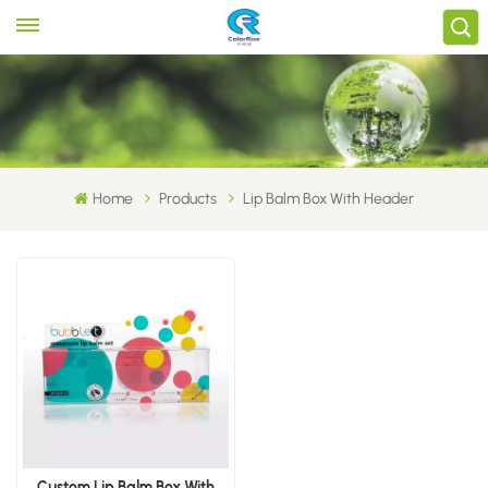
Home
Products
Lip Balm Box With Header
Custom Lip Balm Box With