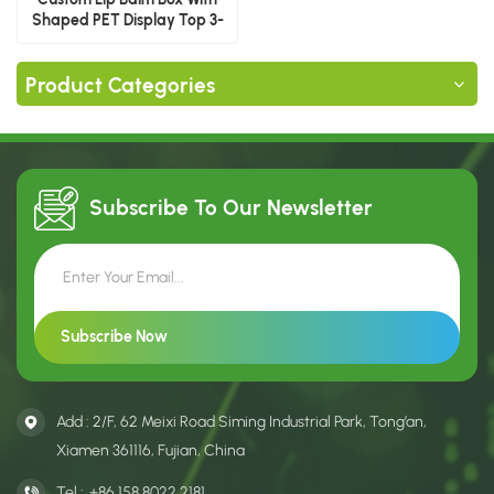
Shaped PET Display Top 3-
Piece
Product Categories
Subscribe To Our
Newsletter
Add : 2/F, 62 Meixi Road Siming Industrial Park, Tong’an,
Xiamen 361116, Fujian, China
Tel :
+86 158 8022 2181