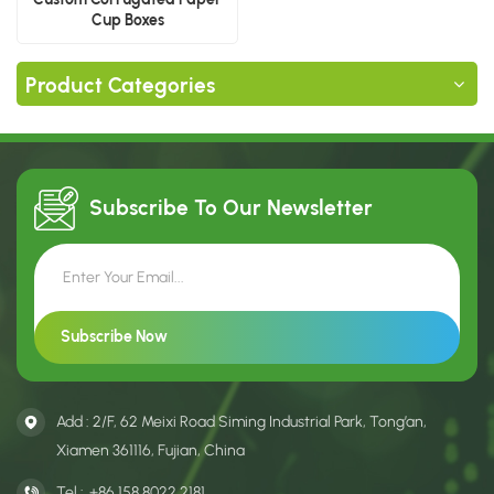
Cup Boxes
Product Categories
Subscribe To Our
Newsletter
Add : 2/F, 62 Meixi Road Siming Industrial Park, Tong’an,
Xiamen 361116, Fujian, China
Tel :
+86 158 8022 2181