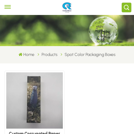
Home
Products
Spot Color Packaging Boxes
Custom Corrugated Paper