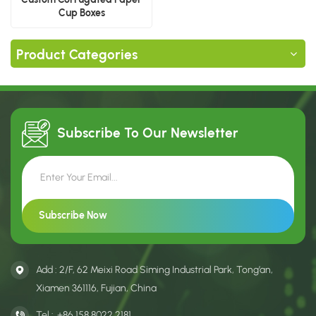
Cup Boxes
Product Categories
Subscribe To Our
Newsletter
Add : 2/F, 62 Meixi Road Siming Industrial Park, Tong’an,
Xiamen 361116, Fujian, China
Tel :
+86 158 8022 2181