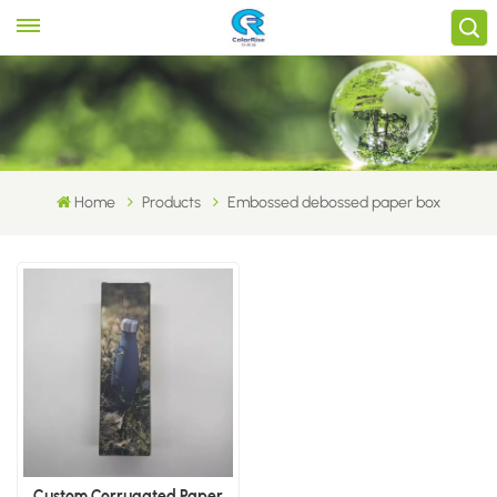
Home
Products
Embossed debossed paper box
Custom Corrugated Paper