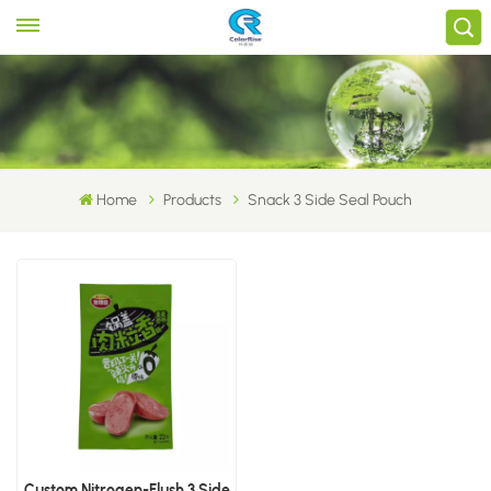
Home
Products
Snack 3 Side Seal Pouch
Custom Nitrogen-Flush 3 Side