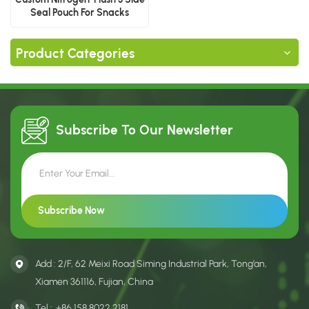
Seal Pouch For Snacks
Product Categories
Subscribe To Our
Newsletter
Add : 2/F, 62 Meixi Road Siming Industrial Park, Tong’an,
Xiamen 361116, Fujian, China
Tel :
+86 158 8022 2181