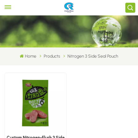
Home
Products
Nitrogen 3 Side Seal Pouch
Custom Nitrogen-Flush 3 Side