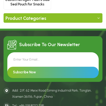
Seal Pouch For Snacks
Product Categories
Subscribe To Our
Newsletter
Add : 2/F, 62 Meixi Road Siming Industrial Park, Tong’an,
Xiamen 361116, Fujian, China
Tel :
+86 158 8022 2181