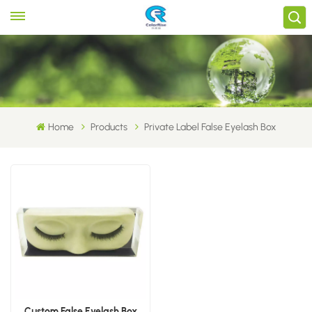
Home
Products
Private Label False Eyelash Box
Custom False Eyelash Box