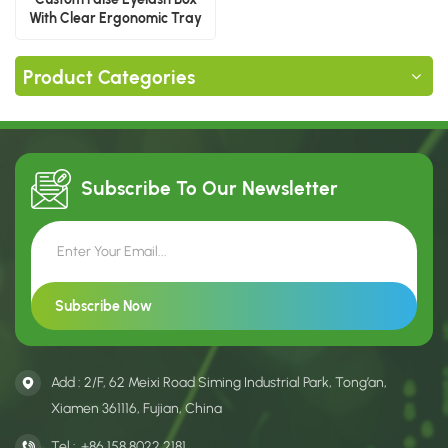
With Clear Ergonomic Tray
Product Categories
Subscribe To Our
Newsletter
Add : 2/F, 62 Meixi Road Siming Industrial Park, Tong’an,
Xiamen 361116, Fujian, China
Tel :
+86 158 8022 2181