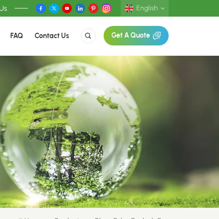
 Us
English
FAQ
Contact Us
Get A Quote
English
Deutsch