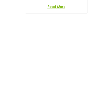
Read More