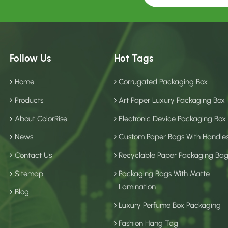
Follow Us
Hot Tags
Home
Corrugated Packaging Box
Products
Art Paper Luxury Packaging Box
About ColorRise
Electronic Device Packaging Box
News
Custom Paper Bags With Handle
Contact Us
Recyclable Paper Packaging Ba
Sitemap
Packaging Bags With Matte
Lamination
Blog
Luxury Perfume Box Packaging
Fashion Hang Tag