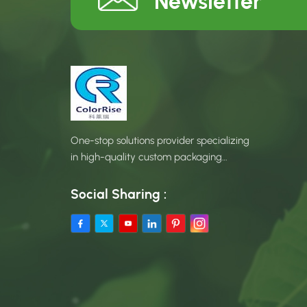
Newsletter
One-stop solutions provider specializing
in high-quality custom packaging
products.
Social Sharing :