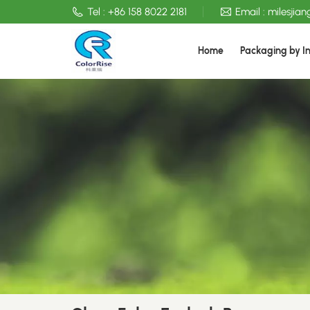
Tel :
+86 158 8022 2181
Email :
milesjia
Home
Packaging by I