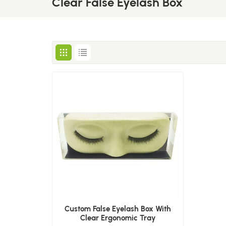
Clear False Eyelash Box
Custom False Eyelash Box With
Clear Ergonomic Tray