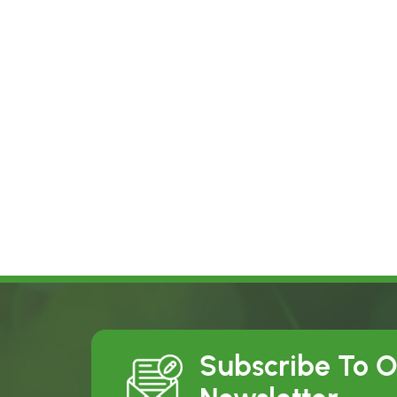
Subscribe To 