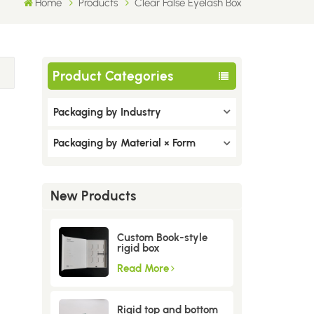
Home
Products
Clear False Eyelash Box
Product Categories
Packaging by Industry
Packaging by Material × Form
New Products
Custom Book-style
rigid box
Read More
Rigid top and bottom