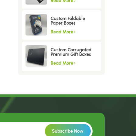
Read More
Custom Foldable
Paper Boxes
Read More
Custom Corrugated
Premium Gift Boxes
Read More