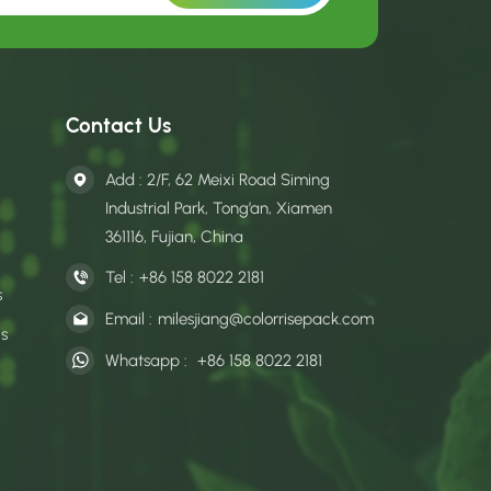
Contact Us
Add : 2/F, 62 Meixi Road Siming
Industrial Park, Tong’an, Xiamen
361116, Fujian, China
Tel :
+86 158 8022 2181
s
Email :
milesjiang@colorrisepack.com
gs
Whatsapp :
+86 158 8022 2181