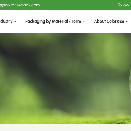
ng@colorrisepack.com
Follow
ndustry
Packaging by Material × Form
About ColorRise