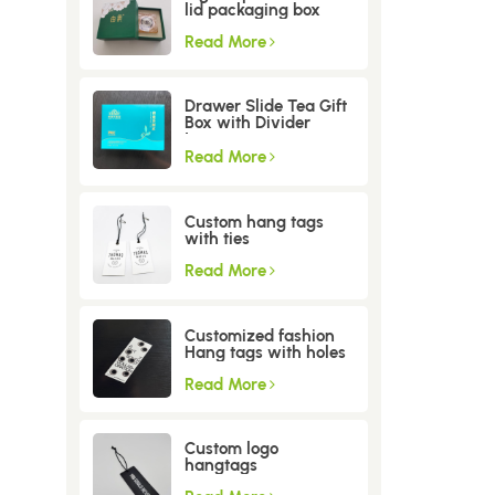
lid packaging box
Read More
Drawer Slide Tea Gift
Box with Divider
Insert
Read More
Custom hang tags
with ties
Read More
Customized fashion
Hang tags with holes
Read More
Custom logo
hangtags