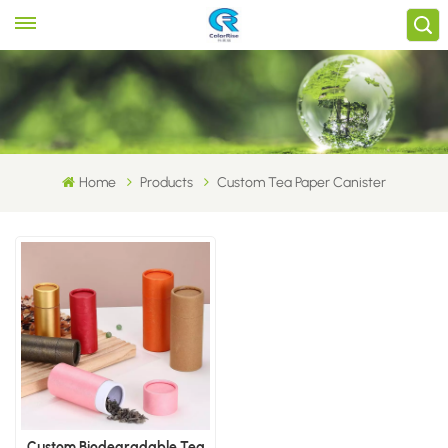
Home
Products
Custom Tea Paper Canister
Custom Biodegradable Tea