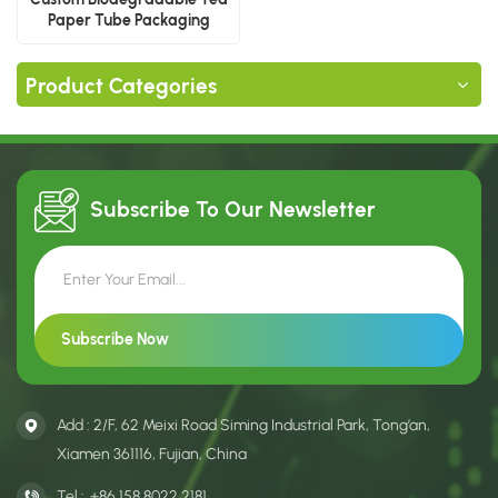
Paper Tube Packaging
Product Categories
Subscribe To Our
Newsletter
Add : 2/F, 62 Meixi Road Siming Industrial Park, Tong’an,
Xiamen 361116, Fujian, China
Tel :
+86 158 8022 2181