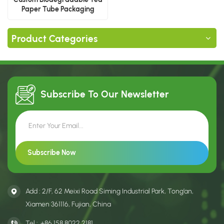
Paper Tube Packaging
Product Categories
Subscribe To Our
Newsletter
Add : 2/F, 62 Meixi Road Siming Industrial Park, Tong’an,
Xiamen 361116, Fujian, China
Tel :
+86 158 8022 2181