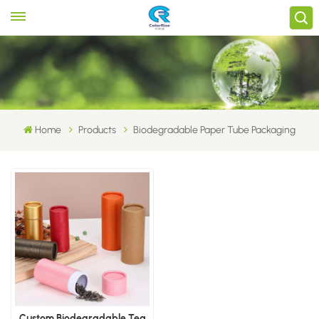
Home
Products
Biodegradable Paper Tube Packaging
Custom Biodegradable Tea