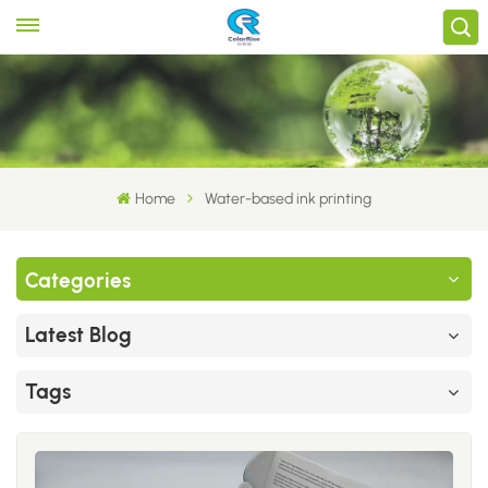
Home
Water-based ink printing
Categories
Latest Blog
Tags