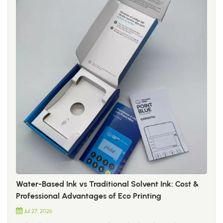
Water-Based Ink vs Traditional Solvent Ink: Cost &
Professional Advantages of Eco Printing
Jul 27, 2026