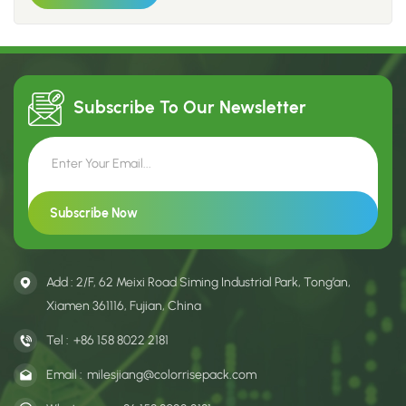
environment and jointly create a better home for humanity,
all raw materials and related products currently used meet
environmental requirements, possessing FSC certification or
being recycled materials. 3. We use soybean-based plant-
based inks, and all printing consumables and subsequent oil-
Subscribe To Our
Newsletter
based products utilize water-soluble, environmentally friendly
materials.
Add : 2/F, 62 Meixi Road Siming Industrial Park, Tong’an,
Xiamen 361116, Fujian, China
Tel :
+86 158 8022 2181
Email :
milesjiang@colorrisepack.com