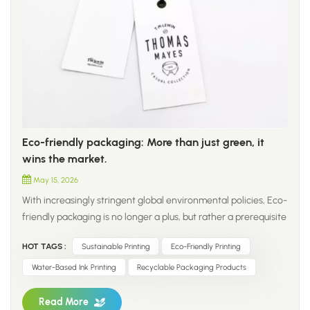
Eco-friendly packaging: More than just green, it
wins the market.
May 15, 2026
With increasingly stringent global environmental policies, Eco-
friendly packaging is no longer a plus, but rather a prerequisite
for entering the packaging industry. 1. As a professional
HOT TAGS :
Sustainable Printing
Eco-Friendly Printing
packaging service provider, we adhere to the core principles
of green materials, compliant design, and practical
Water-Based Ink Printing
Recyclable Packaging Products
performance to provide global clients with one-stop
sustainable packaging solutions. 2. To protect the natural
Read More