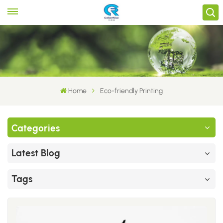
Home
Eco-friendly Printing
Categories
Latest Blog
Tags