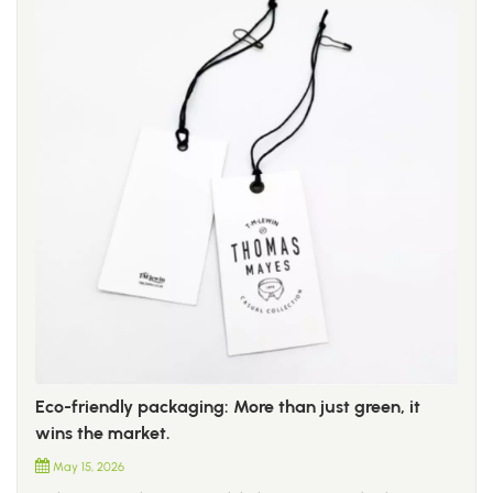
Eco-friendly packaging: More than just green, it
wins the market.
May 15, 2026