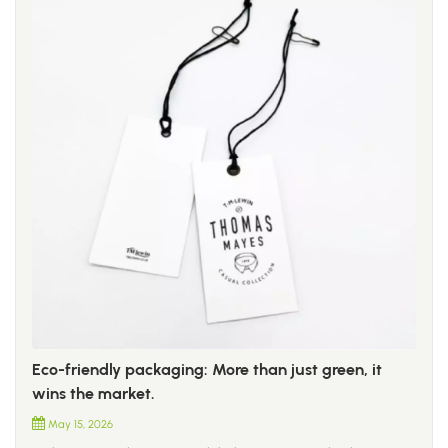
Eco-friendly packaging: More than just green, it
wins the market.
May 15, 2026