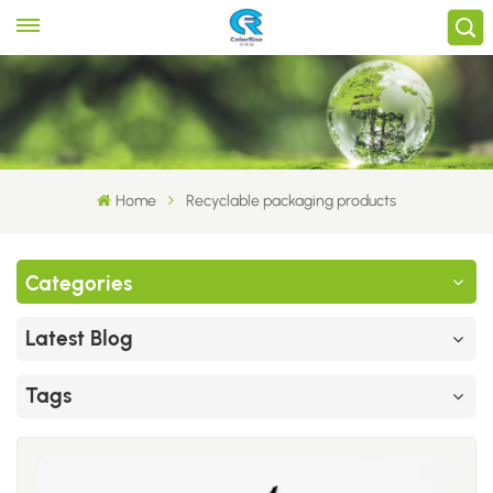
Home
Recyclable packaging products
Categories
Latest Blog
Tags