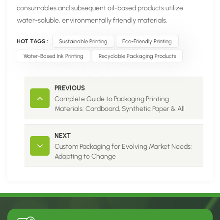
consumables and subsequent oil-based products utilize
water-soluble, environmentally friendly materials.
HOT TAGS :
Sustainable Printing
Eco-Friendly Printing
Water-Based Ink Printing
Recyclable Packaging Products
PREVIOUS
Complete Guide to Packaging Printing
Materials: Cardboard, Synthetic Paper & All
Corrugated Flute Types
NEXT
Custom Packaging for Evolving Market Needs:
Adapting to Change