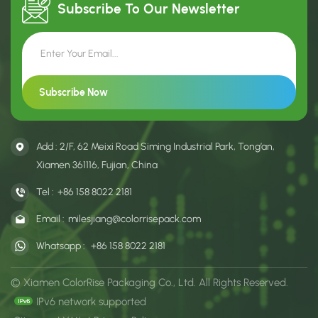
Subscribe To Our
Newsletter
Add : 2/F, 62 Meixi Road Siming Industrial Park, Tong’an,
Xiamen 361116, Fujian, China
Tel :
+86 158 8022 2181
Email :
milesjiang@colorrisepack.com
Whatsapp :
+86 158 8022 2181
© Xiamen ColorRise Packaging Co., Ltd. All Rights Reserved.
IPv6 network supported