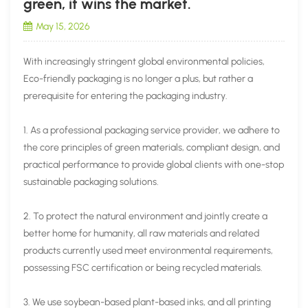
green, it wins the market.
May 15, 2026
With increasingly stringent global environmental policies,
Eco-friendly packaging is no longer a plus, but rather a
prerequisite for entering the packaging industry.
1. As a professional packaging service provider, we adhere to
the core principles of green materials, compliant design, and
practical performance to provide global clients with one-stop
sustainable packaging solutions.
2. To protect the natural environment and jointly create a
better home for humanity, all raw materials and related
products currently used meet environmental requirements,
possessing FSC certification or being recycled materials.
3. We use soybean-based plant-based inks, and all printing