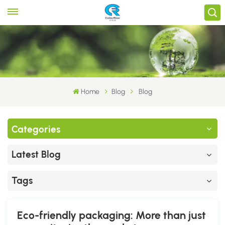
Home
Blog
Blog
Categories
Latest Blog
Tags
Eco-friendly packaging: More than just