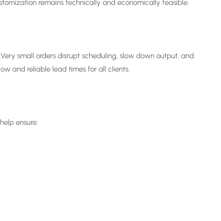
tomization remains technically and economically feasible.
 Very small orders disrupt scheduling, slow down output, and
 and reliable lead times for all clients.
help ensure: