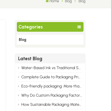
Home
Blog
Blog
Categories
Blog
Latest Blog
Water-Based Ink vs Traditional Solvent Ink: Cost & Professional Advantages of Eco Printing
Complete Guide to Packaging Printing Materials: Cardboard, Synthetic Paper & All Corrugated Flute Types
Eco-friendly packaging: More than just green, it wins the market.
Why Do Custom Packaging Factories Have Minimum Order Quantities?
How Sustainable Packaging Materials Are Reshaping Brand Identity in 2025