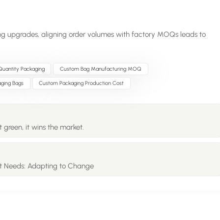
ng upgrades, aligning order volumes with factory MOQs leads to
uantity Packaging
Custom Bag Manufacturing MOQ
ging Bags
Custom Packaging Production Cost
 green, it wins the market.
t Needs: Adapting to Change