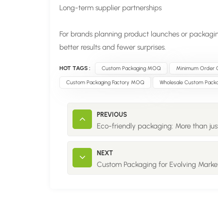
Long-term supplier partnerships
For brands planning product launches or packagi
better results and fewer surprises.
HOT TAGS :
Custom Packaging MOQ
Minimum Order Q
Custom Packaging Factory MOQ
Wholesale Custom Packa
PREVIOUS
Eco-friendly packaging: More than just
NEXT
Custom Packaging for Evolving Marke