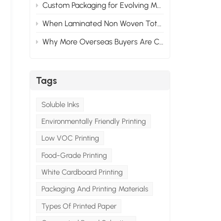
Custom Packaging for Evolving Market Needs: Adapting to Change
When Laminated Non Woven Tote Bags Fail: What Goes Wrong & How to Prevent It
Why More Overseas Buyers Are Choosing Custom Packaging Suppliers in China
Tags
Soluble Inks
Environmentally Friendly Printing
Low VOC Printing
Food-Grade Printing
White Cardboard Printing
Packaging And Printing Materials
Types Of Printed Paper