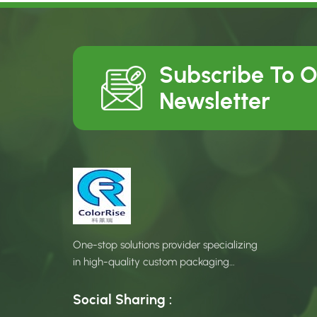
Subscribe To 
Newsletter
One-stop solutions provider specializing
in high-quality custom packaging
products.
Social Sharing :