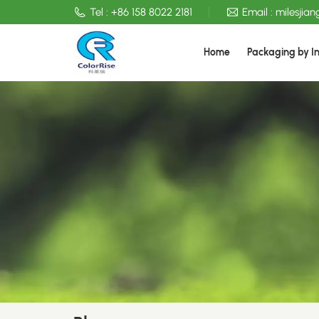
Tel :
+86 158 8022 2181
Email :
milesjia
Home
Packaging by I