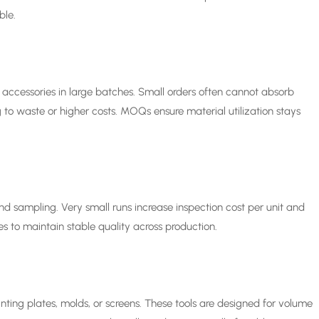
ble.
nd accessories in large batches. Small orders often cannot absorb
to waste or higher costs. MOQs ensure material utilization stays
and sampling. Very small runs increase inspection cost per unit and
es to maintain stable quality across production.
inting plates, molds, or screens. These tools are designed for volume