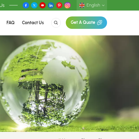
 Us
English
FAQ
Contact Us
Get A Quote
English
Deutsch