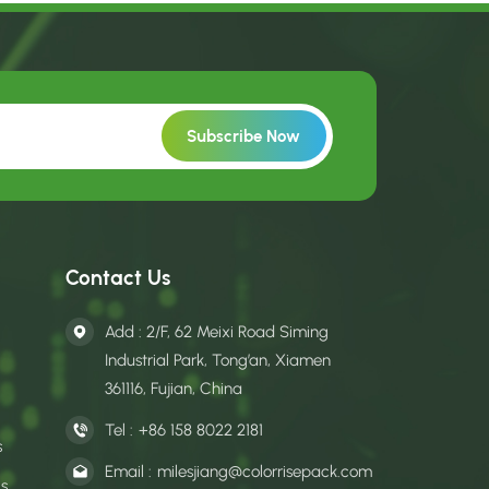
Contact Us
Add : 2/F, 62 Meixi Road Siming
Industrial Park, Tong’an, Xiamen
361116, Fujian, China
Tel :
+86 158 8022 2181
s
Email :
milesjiang@colorrisepack.com
gs