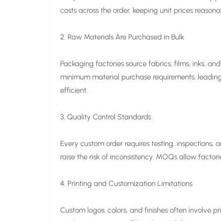
costs across the order, keeping unit prices reasona
2. Raw Materials Are Purchased in Bulk
Packaging factories source fabrics, films, inks, a
minimum material purchase requirements, leading 
efficient.
3. Quality Control Standards
Every custom order requires testing, inspections, 
raise the risk of inconsistency. MOQs allow factori
4. Printing and Customization Limitations
Custom logos, colors, and finishes often involve pr