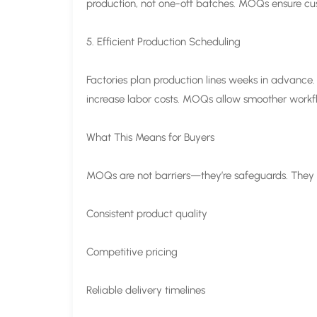
production, not one-off batches. MOQs ensure cus
5. Efficient Production Scheduling
Factories plan production lines weeks in advance.
increase labor costs. MOQs allow smoother workflow
What This Means for Buyers
MOQs are not barriers—they’re safeguards. They 
Consistent product quality
Competitive pricing
Reliable delivery timelines