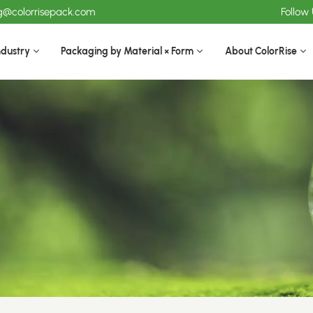
ng@colorrisepack.com
Follow
ndustry
Packaging by Material × Form
About ColorRise