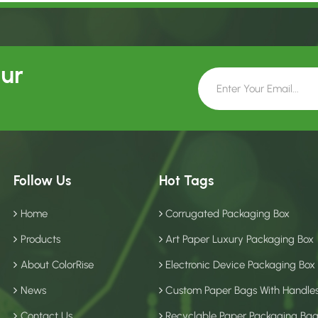
Our
Follow Us
Hot Tags
Home
Corrugated Packaging Box
Products
Art Paper Luxury Packaging Box
About ColorRise
Electronic Device Packaging Box
News
Custom Paper Bags With Handle
Contact Us
Recyclable Paper Packaging Ba