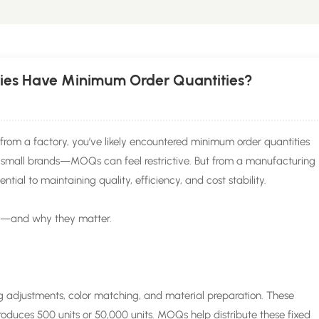
ies Have Minimum Order Quantities?
from a factory, you’ve likely encountered minimum order quantities
small brands—MOQs can feel restrictive. But from a manufacturing
tial to maintaining quality, efficiency, and cost stability.
s—and why they matter.
 adjustments, color matching, and material preparation. These
oduces 500 units or 50,000 units. MOQs help distribute these fixed