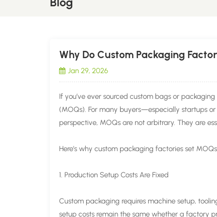
Blog
Why Do Custom Packaging Factor
Jan 29, 2026
If you’ve ever sourced custom bags or packaging 
(MOQs). For many buyers—especially startups or 
perspective, MOQs are not arbitrary. They are essen
Here’s why custom packaging factories set MOQ
1. Production Setup Costs Are Fixed
Custom packaging requires machine setup, tooling
setup costs remain the same whether a factory pr