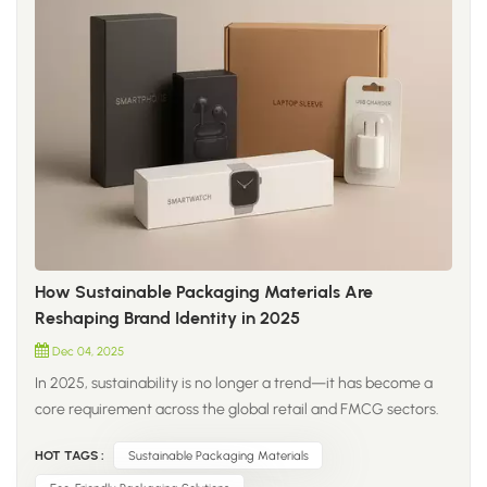
How Sustainable Packaging Materials Are
Reshaping Brand Identity in 2025
Dec 04, 2025
In 2025, sustainability is no longer a trend—it has become a
core requirement across the global retail and FMCG sectors.
Brands are moving beyond traditional plastic and shifting
HOT TAGS :
Sustainable Packaging Materials
toward new-generation materials that improve both