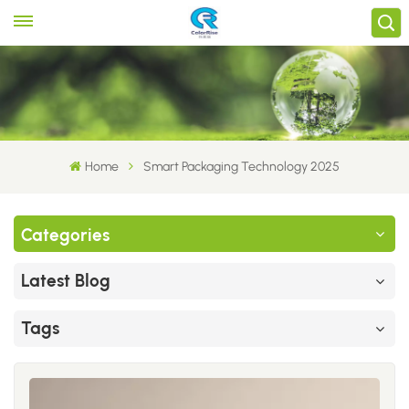
Home
Smart Packaging Technology 2025
Categories
Latest Blog
Tags