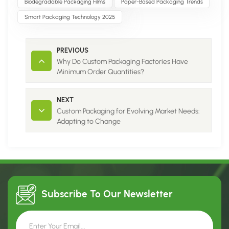
Biodegradable Packaging Films
Paper-Based Packaging Trends
Smart Packaging Technology 2025
PREVIOUS
Why Do Custom Packaging Factories Have
Minimum Order Quantities?
NEXT
Custom Packaging for Evolving Market Needs:
Adapting to Change
Subscribe To Our
Newsletter