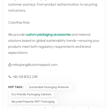
customer journeys, from product authentication to recycling
instructions.
ColorRise Role
We provide
custom packaging accessories
and material
solutions based on global sustainability trends—ensuring your
products meet both regulatory requirements and brand
expectations.
📩
milesjiang@colorrisepack.com
📞 +86 158 8022 2181
HOT TAGS :
Sustainable Packaging Materials
Eco-Friendly Packaging Solutions
Recycled Polyester RPET Packaging