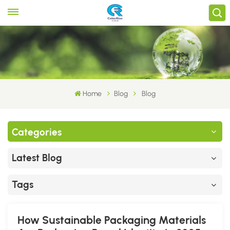
Home
Blog
Blog
Categories
Latest Blog
Tags
How Sustainable Packaging Materials