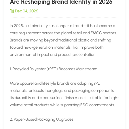
Are Reshaping Brand Identity in 2025
Dec 04, 2025
In 2025, sustainability is no longer a trend—it has become a
core requirement across the global retail and FMCG sectors.
Brands are moving beyond traditional plastic and shifting
toward new-generation materials that improve both
environmental impact and product presentation.
1. Recycled Polyester (rPET) Becomes Mainstream
More apparel and lifestyle brands are adopting rPET
materials for labels, hangtags, and packaging components.
Its durability and clean surface finish make it suitable for high-
volume retail products while supporting ESG commitments.
2. Paper-Based Packaging Upgrades