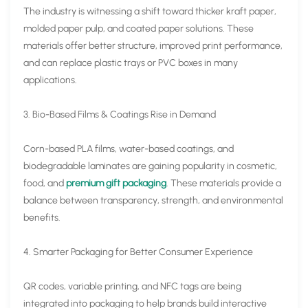
The industry is witnessing a shift toward thicker kraft paper,
molded paper pulp, and coated paper solutions. These
materials offer better structure, improved print performance,
and can replace plastic trays or PVC boxes in many
applications.
3. Bio-Based Films & Coatings Rise in Demand
Corn-based PLA films, water-based coatings, and
biodegradable laminates are gaining popularity in cosmetic,
food, and
premium gift packaging
. These materials provide a
balance between transparency, strength, and environmental
benefits.
4. Smarter Packaging for Better Consumer Experience
QR codes, variable printing, and NFC tags are being
integrated into packaging to help brands build interactive