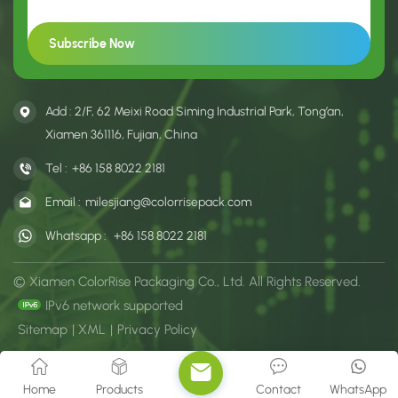
Add : 2/F, 62 Meixi Road Siming Industrial Park, Tong’an,
Xiamen 361116, Fujian, China
Tel :
+86 158 8022 2181
Email :
milesjiang@colorrisepack.com
Whatsapp :
+86 158 8022 2181
© Xiamen ColorRise Packaging Co., Ltd. All Rights Reserved.
IPv6 network supported
Sitemap
|
XML
|
Privacy Policy
Home
Products
Contact
WhatsApp