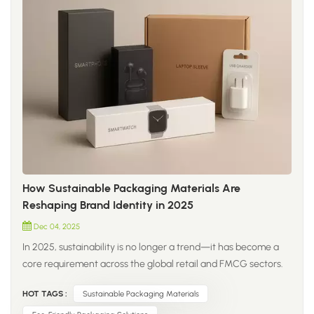
How Sustainable Packaging Materials Are
Reshaping Brand Identity in 2025
Dec 04, 2025
In 2025, sustainability is no longer a trend—it has become a
core requirement across the global retail and FMCG sectors.
Brands are moving beyond traditional plastic and shifting
HOT TAGS :
Sustainable Packaging Materials
toward new-generation materials that improve both