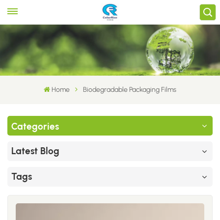
Home
Biodegradable Packaging Films
Categories
Latest Blog
Tags