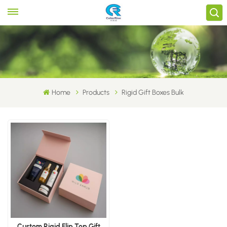
Home
Products
Rigid Gift Boxes Bulk
Custom Rigid Flip Top Gift