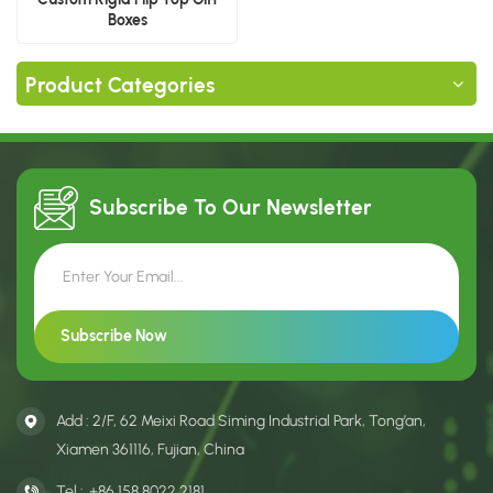
Boxes
Product Categories
Subscribe To Our
Newsletter
Add : 2/F, 62 Meixi Road Siming Industrial Park, Tong’an,
Xiamen 361116, Fujian, China
Tel :
+86 158 8022 2181