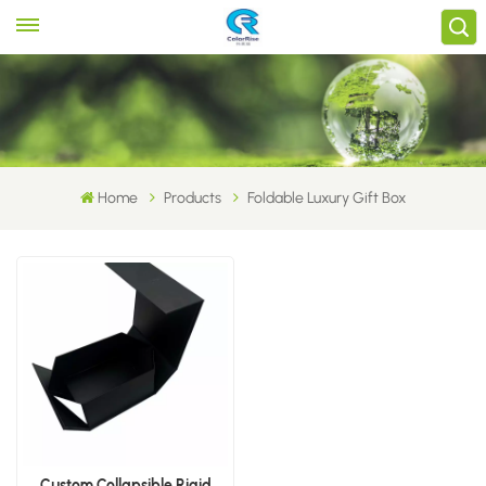
Home
Products
Foldable Luxury Gift Box
Custom Collapsible Rigid