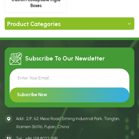
Boxes
Product Categories
Subscribe To Our
Newsletter
Add : 2/F, 62 Meixi Road Siming Industrial Park, Tong’an,
Xiamen 361116, Fujian, China
Tel :
+86 158 8022 2181