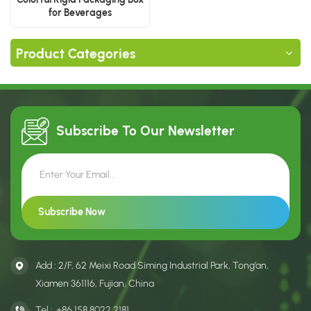
for Beverages
Product Categories
Subscribe To Our
Newsletter
Add : 2/F, 62 Meixi Road Siming Industrial Park, Tong’an,
Xiamen 361116, Fujian, China
Tel :
+86 158 8022 2181