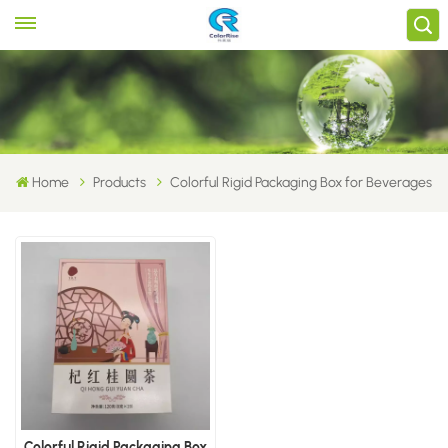
Home
Products
Colorful Rigid Packaging Box for Beverages
Colorful Rigid Packaging Box