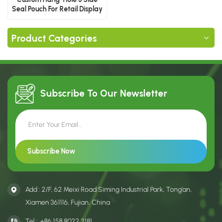
Seal Pouch For Retail Display
Product Categories
Subscribe To Our
Newsletter
Add : 2/F, 62 Meixi Road Siming Industrial Park, Tong’an,
Xiamen 361116, Fujian, China
Tel :
+86 158 8022 2181