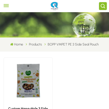
Home
Products
BOPP VMPET PE 3 Side Seal Pouch
Custom Hang-Hole 3 Side