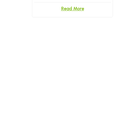
Read More