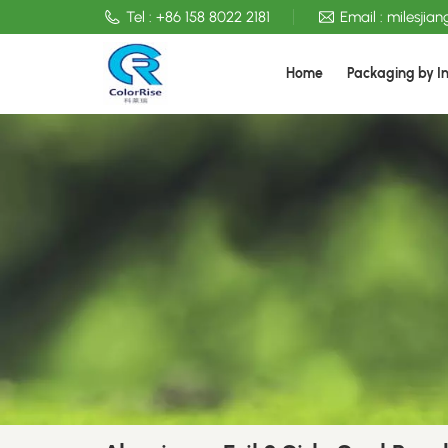
Tel :
+86 158 8022 2181
Email :
milesjia
Home
Packaging by I