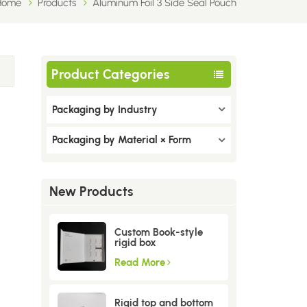
Home
Products
Aluminum Foil 3 Side Seal Pouch
Product Categories
Packaging by Industry
Packaging by Material × Form
New Products
Custom Book-style
rigid box
Read More
Rigid top and bottom