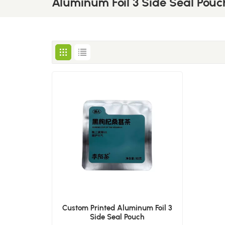
Aluminum Foil 3 Side Seal Pouc
Custom Printed Aluminum Foil 3
Side Seal Pouch