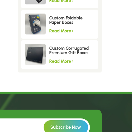
Read More
Custom Foldable
Paper Boxes
Read More
Custom Corrugated
Premium Gift Boxes
Read More