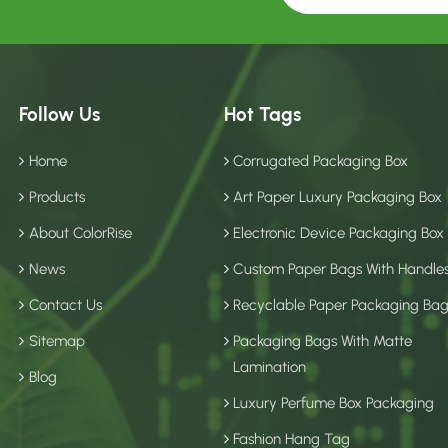
Follow Us
Hot Tags
Home
Corrugated Packaging Box
Products
Art Paper Luxury Packaging Box
About ColorRise
Electronic Device Packaging Box
News
Custom Paper Bags With Handle
Contact Us
Recyclable Paper Packaging Ba
Sitemap
Packaging Bags With Matte
Lamination
Blog
Luxury Perfume Box Packaging
Fashion Hang Tag