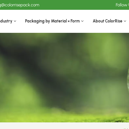
ng@colorrisepack.com
Follow
ndustry
Packaging by Material × Form
About ColorRise