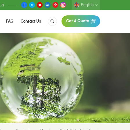
 Us
English
FAQ
Contact Us
Get A Quote
English
Deutsch