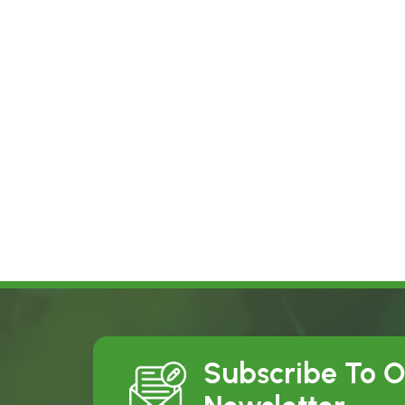
Subscribe To 