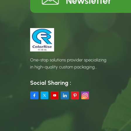
Newsletter
One-stop solutions provider specializing
in high-quality custom packaging
products.
Social Sharing :