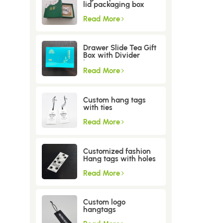
lid packaging box
Read More
Drawer Slide Tea Gift
Box with Divider
Insert
Read More
Custom hang tags
with ties
Read More
Customized fashion
Hang tags with holes
Read More
Custom logo
hangtags