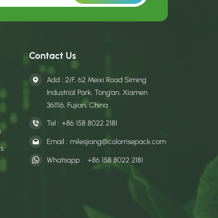
Contact Us
Add : 2/F, 62 Meixi Road Siming
Industrial Park, Tong’an, Xiamen
361116, Fujian, China
Tel :
+86 158 8022 2181
s
Email :
milesjiang@colorrisepack.com
gs
Whatsapp :
+86 158 8022 2181