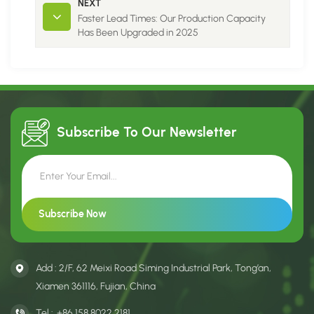
NEXT
Faster Lead Times: Our Production Capacity
Has Been Upgraded in 2025
Subscribe To Our
Newsletter
Add : 2/F, 62 Meixi Road Siming Industrial Park, Tong’an,
Xiamen 361116, Fujian, China
Tel :
+86 158 8022 2181