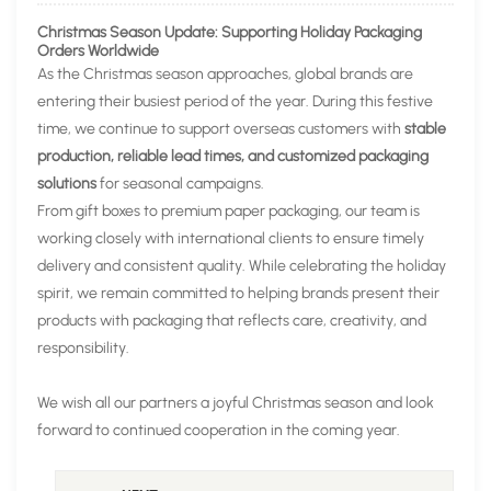
Christmas Season Update: Supporting Holiday Packaging
Orders Worldwide
As the Christmas season approaches, global brands are
entering their busiest period of the year. During this festive
time, we continue to support overseas customers with
stable
production, reliable lead times, and customized packaging
solutions
for seasonal campaigns.
From gift boxes to premium paper packaging, our team is
working closely with international clients to ensure timely
delivery and consistent quality. While celebrating the holiday
spirit, we remain committed to helping brands present their
products with packaging that reflects care, creativity, and
responsibility.
We wish all our partners a joyful Christmas season and look
forward to continued cooperation in the coming year.