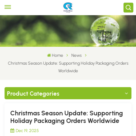
Home
News
Christmas Season Update: Supporting Holiday Packaging Orders
Worldwide
Product Categories
Christmas Season Update: Supporting
Holiday Packaging Orders Worldwide
Dec 19, 2025