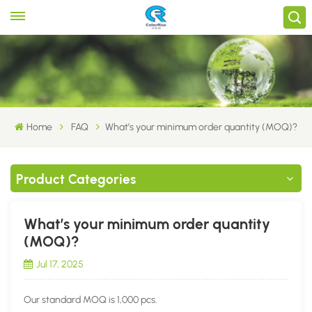
Home
FAQ
What’s your minimum order quantity (MOQ)?
Product Categories
What’s your minimum order quantity
(MOQ)?
Jul 17, 2025
Our standard MOQ is 1,000 pcs.