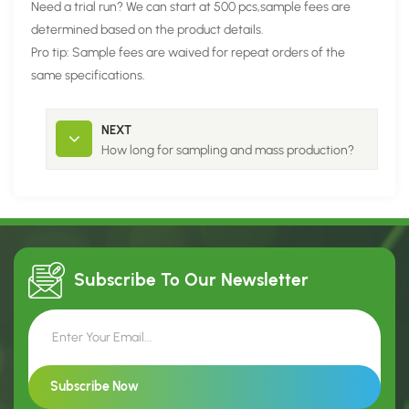
Need a trial run? We can start at 500 pcs,sample fees are
determined based on the product details.
Pro tip: Sample fees are waived for repeat orders of the
same specifications.
NEXT
How long for sampling and mass production?
Subscribe To Our
Newsletter