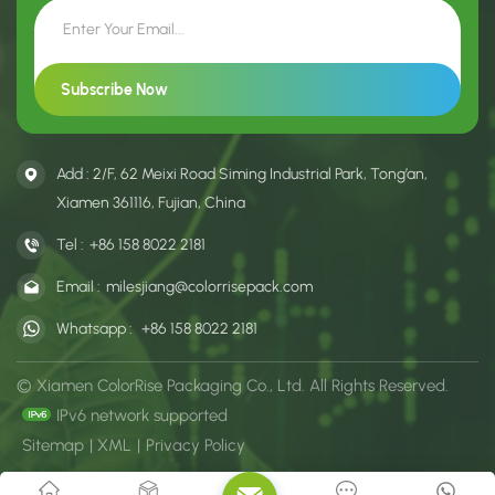
Add : 2/F, 62 Meixi Road Siming Industrial Park, Tong’an,
Xiamen 361116, Fujian, China
Tel :
+86 158 8022 2181
Email :
milesjiang@colorrisepack.com
Whatsapp :
+86 158 8022 2181
© Xiamen ColorRise Packaging Co., Ltd. All Rights Reserved.
IPv6 network supported
Sitemap
|
XML
|
Privacy Policy