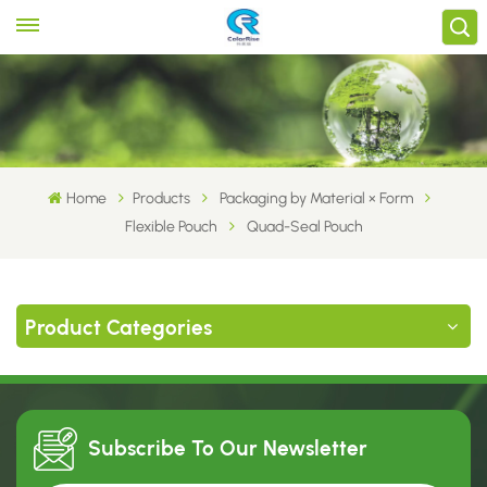
Home
Products
Packaging by Material × Form
Flexible Pouch
Quad-Seal Pouch
Product Categories
Subscribe To Our
Newsletter