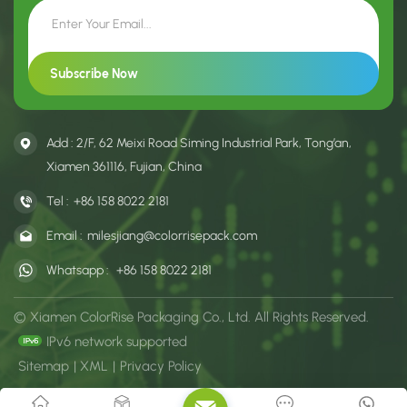
Add : 2/F, 62 Meixi Road Siming Industrial Park, Tong’an,
Xiamen 361116, Fujian, China
Tel :
+86 158 8022 2181
Email :
milesjiang@colorrisepack.com
Whatsapp :
+86 158 8022 2181
© Xiamen ColorRise Packaging Co., Ltd. All Rights Reserved.
IPv6 network supported
Sitemap
|
XML
|
Privacy Policy