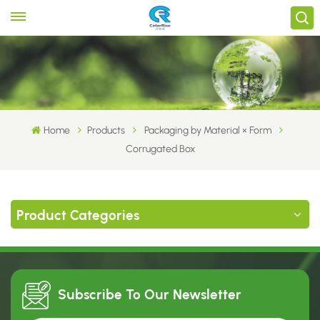
Home
Products
Packaging by Material × Form
Corrugated Box
Product Categories
Subscribe To Our
Newsletter