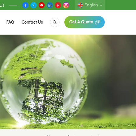
 Us
English
FAQ
Contact Us
Get A Quote
English
Deutsch