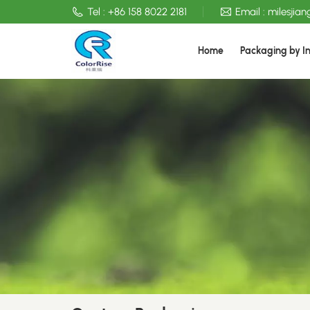
Tel :
+86 158 8022 2181
Email :
milesjia
Home
Packaging by I