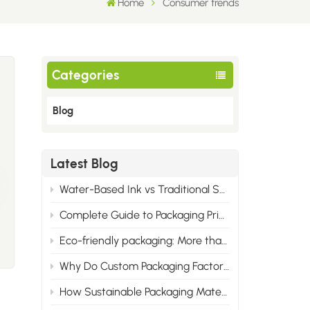
Home
Consumer trends
Categories
Blog
Latest Blog
Water-Based Ink vs Traditional Solvent Ink: Cost & Professional Advantages of Eco Printing
Complete Guide to Packaging Printing Materials: Cardboard, Synthetic Paper & All Corrugated Flute Types
Eco-friendly packaging: More than just green, it wins the market.
Why Do Custom Packaging Factories Have Minimum Order Quantities?
How Sustainable Packaging Materials Are Reshaping Brand Identity in 2025