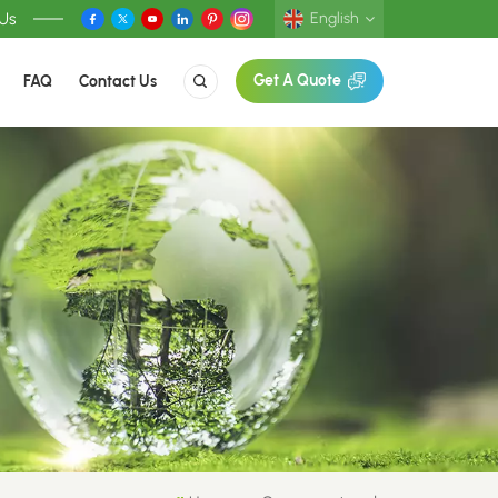
 Us
English
FAQ
Contact Us
Get A Quote
English
Deutsch