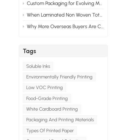
Custom Packaging for Evolving Market Needs: Adapting to Change
When Laminated Non Woven Tote Bags Fail: What Goes Wrong & How to Prevent It
Why More Overseas Buyers Are Choosing Custom Packaging Suppliers in China
Tags
Soluble Inks
Environmentally Friendly Printing
Low VOC Printing
Food-Grade Printing
White Cardboard Printing
Packaging And Printing Materials
Types Of Printed Paper