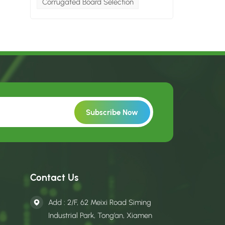
Corrugated Board Selection
Contact Us
Add : 2/F, 62 Meixi Road Siming
Industrial Park, Tong’an, Xiamen