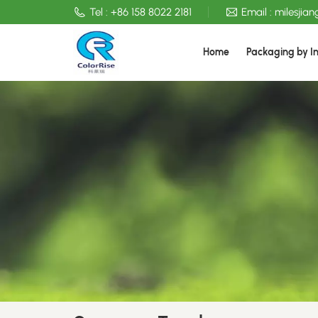
Tel :
+86 158 8022 2181
Email :
milesjia
Home
Packaging by I