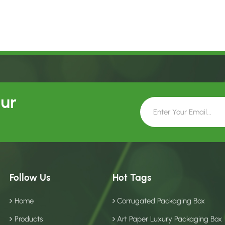
Our
Follow Us
Hot Tags
Home
Corrugated Packaging Box
Products
Art Paper Luxury Packaging Box