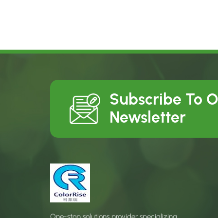
Subscribe To 
Newsletter
One-stop solutions provider specializing