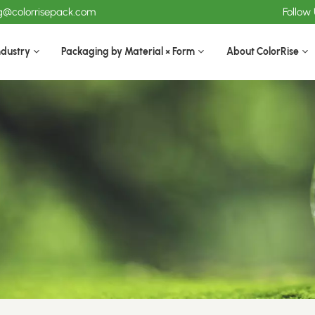
ng@colorrisepack.com
Follow
ndustry
Packaging by Material × Form
About ColorRise