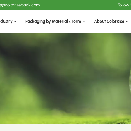
ng@colorrisepack.com
Follow
ndustry
Packaging by Material × Form
About ColorRise