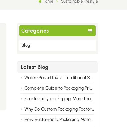
Home
Sustainable lifestyle
Categories
Blog
Latest Blog
Water-Based Ink vs Traditional Solvent Ink: Cost & Professional Advantages of Eco Printing
Complete Guide to Packaging Printing Materials: Cardboard, Synthetic Paper & All Corrugated Flute Types
Eco-friendly packaging: More than just green, it wins the market.
s
Why Do Custom Packaging Factories Have Minimum Order Quantities?
How Sustainable Packaging Materials Are Reshaping Brand Identity in 2025