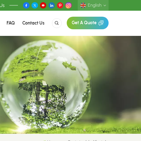
 Us
English
FAQ
Contact Us
Get A Quote
English
Deutsch