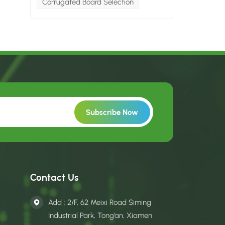
Corrugated Board Selection
Contact Us
Add : 2/F, 62 Meixi Road Siming
Industrial Park, Tong’an, Xiamen