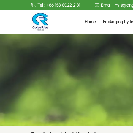
Tel :
+86 158 8022 2181
Email :
milesjia
Home
Packaging by I