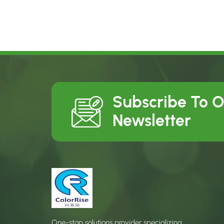
Subscribe To 
Newsletter
One-stop solutions provider specializing