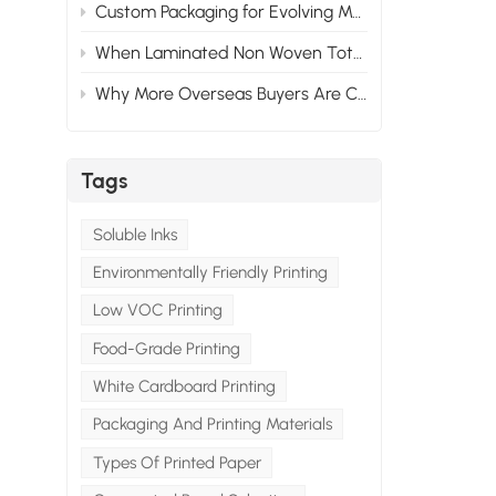
Custom Packaging for Evolving Market Needs: Adapting to Change
When Laminated Non Woven Tote Bags Fail: What Goes Wrong & How to Prevent It
Why More Overseas Buyers Are Choosing Custom Packaging Suppliers in China
Tags
Soluble Inks
Environmentally Friendly Printing
Low VOC Printing
Food-Grade Printing
White Cardboard Printing
Packaging And Printing Materials
Types Of Printed Paper