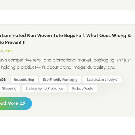
 Laminated Non Woven Tote Bags Fail: What Goes Wrong &
o Prevent It
22, 2025
ay’s competitive retail and promotional market, packaging isn’t just
 holding a product—it’s about brand image, durability, and
inability. Laminated non woven tote bags wholesale have become a
GS :
Reusable Bag
Eco-Friendly Packaging
Sustainable Lifestyle
solution for businesses looking for eco-friendly, reusable, and
m-branded packaging. But what happens when these bags don’t
n Shopping
Environmental Protection
Reduce Waste
rm as expected? From broken handles and peeling lamination to
mer complaints and brand damage, a poorly made tote bag can
ead More
 serious challenges for your business. As a senior packaging solution
er, ColorRise has seen firsthand the difference between high-quality
m printed laminated non woven bags and those that fail under
re. In this blog, we’ll explore why laminated non woven tote bag...