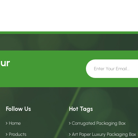
Our
Follow Us
Hot Tags
Home
Corrugated Packaging Box
Products
Art Paper Luxury Packaging Box