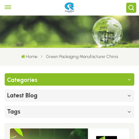
Home
Green Packaging Manufacturer China
Categories
Latest Blog
Tags