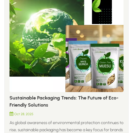
Sustainable Packaging Trends: The Future of Eco-
Friendly Solutions
Oct 28, 2025
As global awareness of environmental protection continues to
rise, sustainable packaging has become a key focus for brands