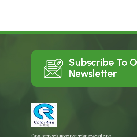
Subscribe To 
Newsletter
One-stop solutions provider specializing