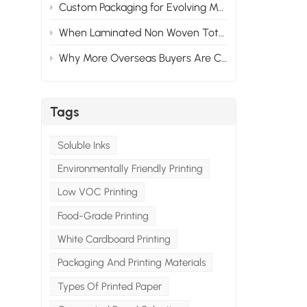
Custom Packaging for Evolving Market Needs: Adapting to Change
When Laminated Non Woven Tote Bags Fail: What Goes Wrong & How to Prevent It
Why More Overseas Buyers Are Choosing Custom Packaging Suppliers in China
Tags
Soluble Inks
Environmentally Friendly Printing
Low VOC Printing
Food-Grade Printing
White Cardboard Printing
Packaging And Printing Materials
Types Of Printed Paper