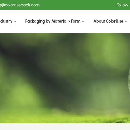
ng@colorrisepack.com
Follow
ndustry
Packaging by Material × Form
About ColorRise