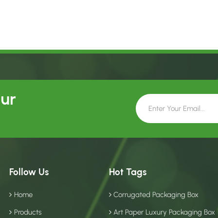
Our
Follow Us
Hot Tags
Home
Corrugated Packaging Box
Products
Art Paper Luxury Packaging Box