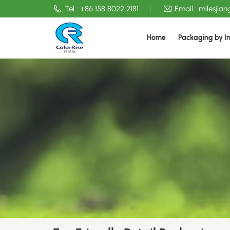
Tel :
+86 158 8022 2181
Email :
milesjia
Home
Packaging by I