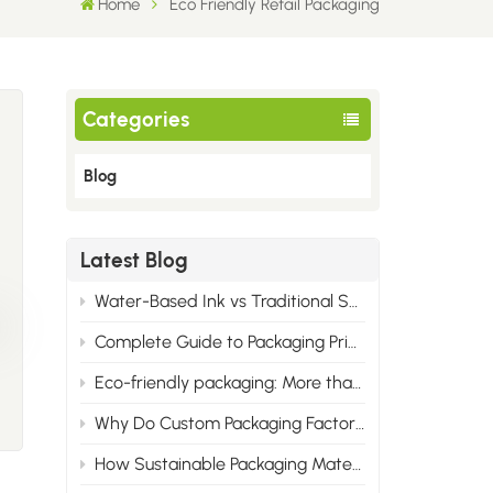
Home
Eco Friendly Retail Packaging
Categories
Blog
Latest Blog
Water-Based Ink vs Traditional Solvent Ink: Cost & Professional Advantages of Eco Printing
Complete Guide to Packaging Printing Materials: Cardboard, Synthetic Paper & All Corrugated Flute Types
Eco-friendly packaging: More than just green, it wins the market.
Why Do Custom Packaging Factories Have Minimum Order Quantities?
How Sustainable Packaging Materials Are Reshaping Brand Identity in 2025