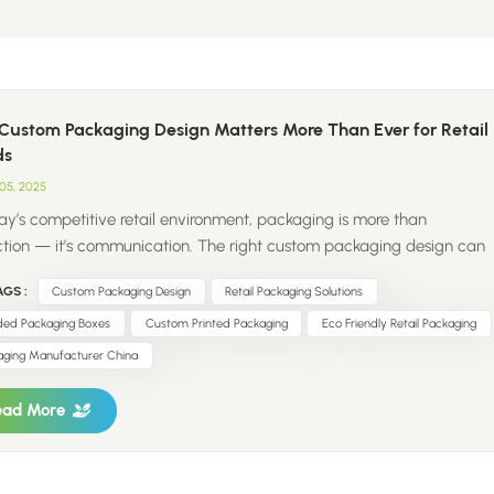
Custom Packaging Design Matters More Than Ever for Retail
ds
05, 2025
day’s competitive retail environment, packaging is more than
ction — it’s communication. The right custom packaging design can
an ordinary product into a memorable brand experience. Modern
GS :
Custom Packaging Design
Retail Packaging Solutions
ers pay attention to details — colors, textures, finishes, and
inability all influence how they perceive a brand. Custom packaging
ded Packaging Boxes
Custom Printed Packaging
Eco Friendly Retail Packaging
retail brands: Strengthen brand identity with consistent visual
aging Manufacturer China
nts Enhance customer experience through premium and thoughtful
n Increase perceived value, making products stand out on crowded
ead More
s Reflect sustainability values with eco-friendly materials and smart
ure design For retail and DTC brands, investing in custom printed
ing boxes, reusable bags, and branded accessories is not j...