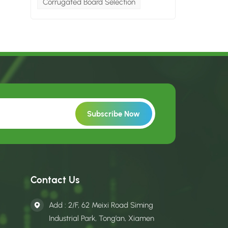
Corrugated Board Selection
Contact Us
Add : 2/F, 62 Meixi Road Siming
Industrial Park, Tong’an, Xiamen