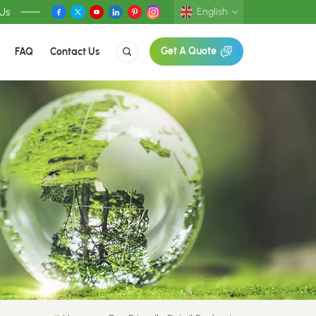
 Us
English
FAQ
Contact Us
Get A Quote
English
Deutsch